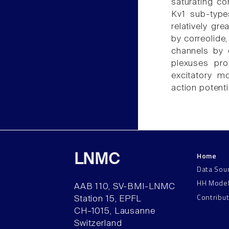
saturating co
Kv1 sub-types
relatively gr
by correolide
channels by c
plexuses pro
excitatory m
action potenti
Home
LNMC
Data Sou
HH Mode
AAB 110, SV-BMI-LNMC
Contribu
Station 15, EPFL
CH–1015, Lausanne
Switzerland