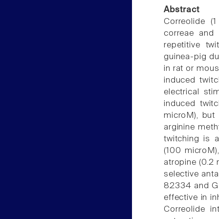
Abstract
Correolide (
correae and 
repetitive tw
guinea-pig duo
in rat or mou
induced twitc
electrical st
induced twitc
microM), but 
arginine meth
twitching is
(100 microM),
atropine (0.2
selective ant
82334 and GR
effective in i
Correolide i