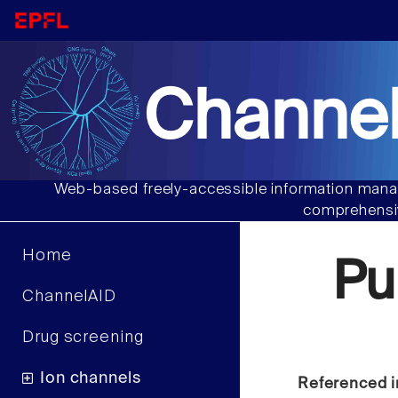
Channel
Web-based freely-accessible information manag
comprehensiv
Home
Pu
ChannelAID
Drug screening
Ion channels
Referenced i