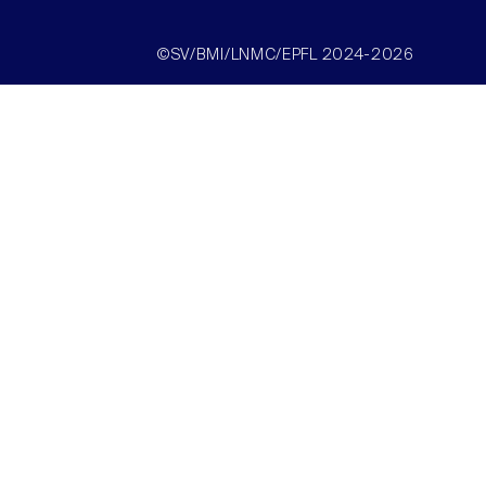
©SV/BMI/LNMC/EPFL 2024-2026