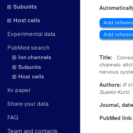
Subunits
Automaticall
Host cells
Add referenc
Experimental data
Add referen
PubMed search
Ion channels
Title:
Corre
channels elici
Subunits
nervous syste
Host cells
Authors:
R Vi
Kv paper
Suarez-Kurtz
Share your data
Journal, dat
FAQ
PubMed link
Team and contacts