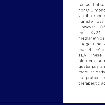
tested. Unlik
nor C16 monos
via the reco
hamster ovary
However, JC6
the Kv2.1
methanethios
suggest that 
that of TEA i
TEA. These 
blockers, so
quaternary am
modular deri
as probes of
therapeutic a