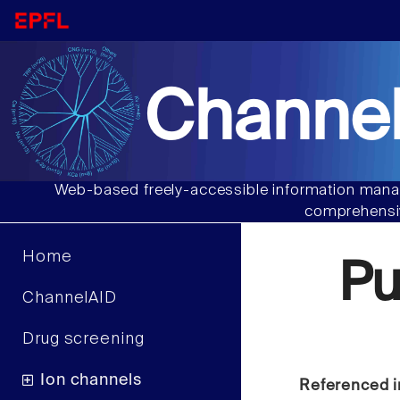
Channel
Web-based freely-accessible information manag
comprehensiv
Home
Pu
ChannelAID
Drug screening
Ion channels
Referenced i