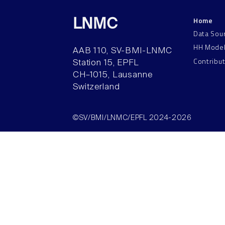
Home
LNMC
Data Sou
HH Mode
AAB 110, SV-BMI-LNMC
Contribu
Station 15, EPFL
CH–1015, Lausanne
Switzerland
©SV/BMI/LNMC/EPFL 2024-2026