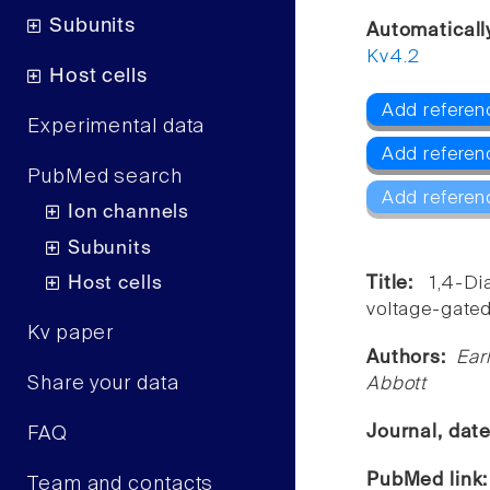
Subunits
Automaticall
Kv4.2
Host cells
Add referen
Experimental data
Add referen
PubMed search
Add referen
Ion channels
Subunits
Host cells
Title:
1,4-Di
voltage-gated
Kv paper
Authors:
Ear
Share your data
Abbott
Journal, dat
FAQ
PubMed link
Team and contacts