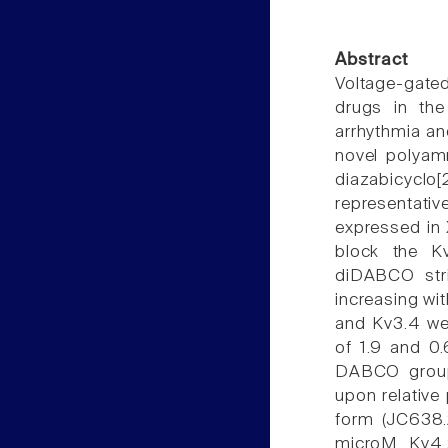
Abstract
Voltage-gate
drugs in the
arrhythmia an
novel polyam
diazabicyclo
representati
expressed in
block the K
diDABCO stri
increasing wi
and Kv3.4 we
of 1.9 and 0
DABCO groups
upon relative
form (JC638.
microM. Kv4.2