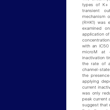
types of K+ 
transient ou
mechanism of
(RHK1) was e
examined on 
application o
concentratio
with an IC50
microM at +
inactivation 
the rate of a
channel-state
the presence
applying depo
current inact
was only red
peak current 
suggest that 