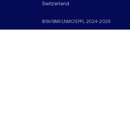
Switzerland
©SV/BMI/LNMC/EPFL 2024-2026