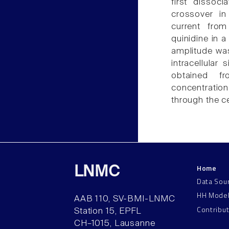
first dissoc
crossover in
current fro
quinidine in 
amplitude was
intracellular
obtained f
concentration
through the ce
Home
LNMC
Data Sou
HH Mode
AAB 110, SV-BMI-LNMC
Contribu
Station 15, EPFL
CH–1015, Lausanne