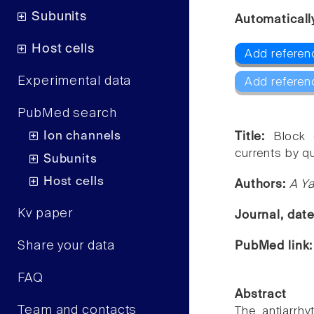
Subunits
Automaticall
Host cells
Add referen
Experimental data
Add referen
PubMed search
Ion channels
Title:
Block 
currents by qu
Subunits
Host cells
Authors:
A Ya
Kv paper
Journal, dat
Share your data
PubMed link
FAQ
Abstract
Team and contacts
The antiarrh