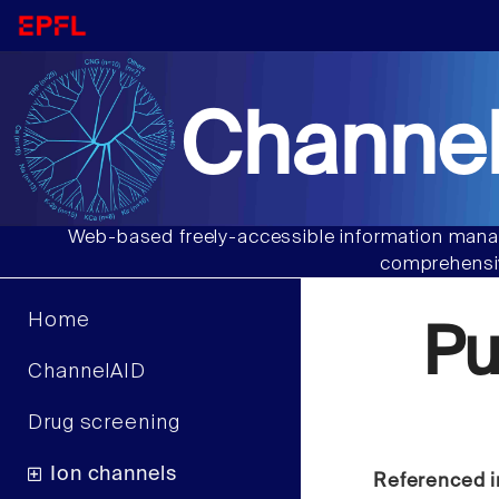
Channel
Web-based freely-accessible information manag
comprehensiv
Home
P
ChannelAID
Drug screening
Ion channels
Referenced i