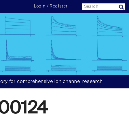
Login / Register
ory for comprehensive ion channel research
00124