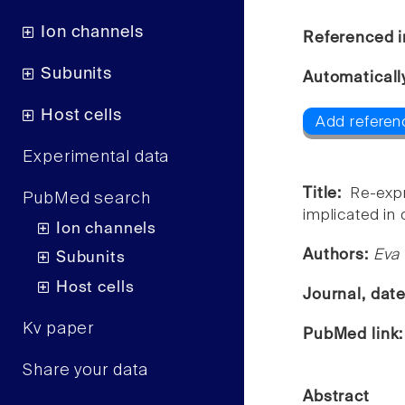
Ion channels
Referenced i
Subunits
Automaticall
Host cells
Add referen
Experimental data
Title:
Re-exp
PubMed search
implicated in 
Ion channels
Authors:
Eva 
Subunits
Host cells
Journal, dat
Kv paper
PubMed link
Share your data
Abstract