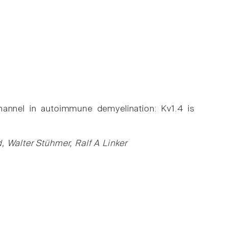
hannel in autoimmune demyelination: Kv1.4 is
, Walter Stühmer, Ralf A Linker