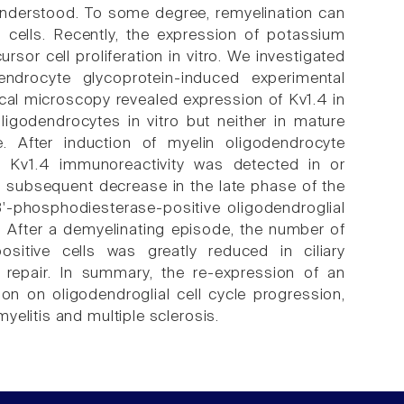
 understood. To some degree, remyelination can
l cells. Recently, the expression of potassium
sor cell proliferation in vitro. We investigated
ndrocyte glycoprotein-induced experimental
cal microscopy revealed expression of Kv1.4 in
ligodendrocytes in vitro but neither in mature
. After induction of myelin oligodendrocyte
, Kv1.4 immunoreactivity was detected in or
a subsequent decrease in the late phase of the
3'-phosphodiesterase-positive oligodendroglial
. After a demyelinating episode, the number of
ositive cells was greatly reduced in ciliary
 repair. In summary, the re-expression of an
on on oligodendroglial cell cycle progression,
elitis and multiple sclerosis.