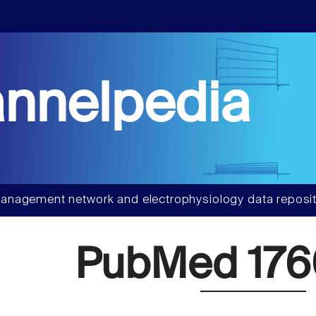
nnelpedia
anagement network and electrophysiology data reposit
PubMed 176