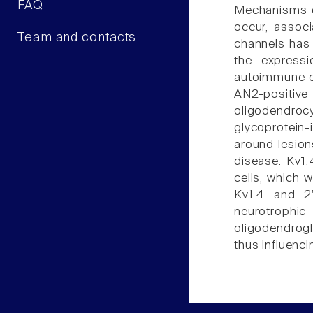
FAQ
Mechanisms of
occur, associ
Team and contacts
channels has b
the expressi
autoimmune en
AN2-positive 
oligodendroc
glycoprotein
around lesion
disease. Kv1.
cells, which 
Kv1.4 and 2'
neurotrophic
oligodendrogl
thus influenc