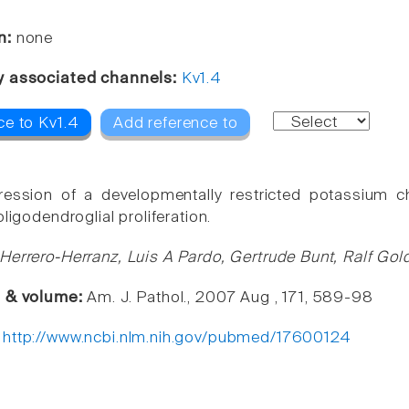
n:
none
y associated channels:
Kv1.4
ce to Kv1.4
Add reference to
ression of a developmentally restricted potassium c
oligodendroglial proliferation.
Herrero-Herranz, Luis A Pardo, Gertrude Bunt, Ralf Gold
e & volume:
Am. J. Pathol., 2007 Aug , 171, 589-98
:
http://www.ncbi.nlm.nih.gov/pubmed/17600124