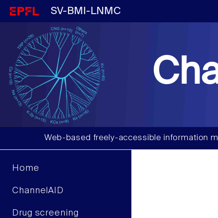
SV-BMI-LNMC
Cha
Web-based freely-accessible information m
Home
ChannelAID
Drug screening