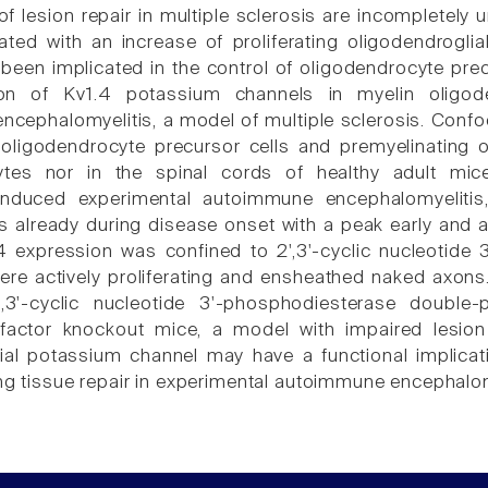
 lesion repair in multiple sclerosis are incompletely
ated with an increase of proliferating oligodendroglia
een implicated in the control of oligodendrocyte precur
on of Kv1.4 potassium channels in myelin oligode
cephalomyelitis, a model of multiple sclerosis. Confo
oligodendrocyte precursor cells and premyelinating o
ytes nor in the spinal cords of healthy adult mice
-induced experimental autoimmune encephalomyelitis
s already during disease onset with a peak early and 
4 expression was confined to 2',3'-cyclic nucleotide 
were actively proliferating and ensheathed naked axons
,3'-cyclic nucleotide 3'-phosphodiesterase double-p
 factor knockout mice, a model with impaired lesion
ial potassium channel may have a functional implicati
ing tissue repair in experimental autoimmune encephalomy