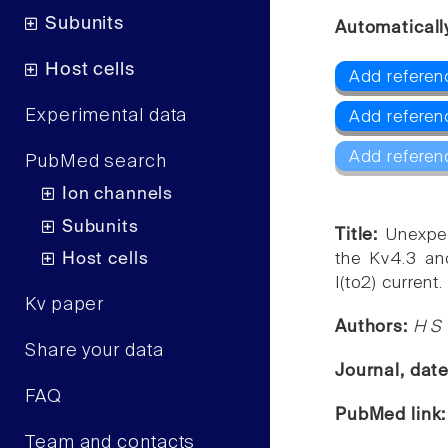
Subunits
Automaticall
Host cells
Add referen
Experimental data
Add referen
Add referen
PubMed search
Ion channels
Subunits
Title:
Unexpec
Host cells
the Kv4.3 an
I(to2) current.
Kv paper
Authors:
H S
Share your data
Journal, dat
FAQ
PubMed link
Team and contacts