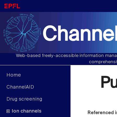
Channel
Web-based freely-accessible information manag
comprehensiv
Home
P
ChannelAID
Drug screening
Ion channels
Referenced i