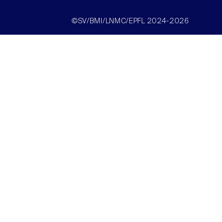
©SV/BMI/LNMC/EPFL 2024-2026