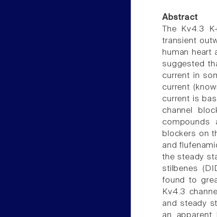
Abstract
The Kv4.3 K+
transient outw
human heart an
suggested tha
current in so
current (know
current is bas
channel bloc
compounds an
blockers on t
and flufenamic
the steady sta
stilbenes (D
found to grea
Kv4.3 channel
and steady st
an apparent 