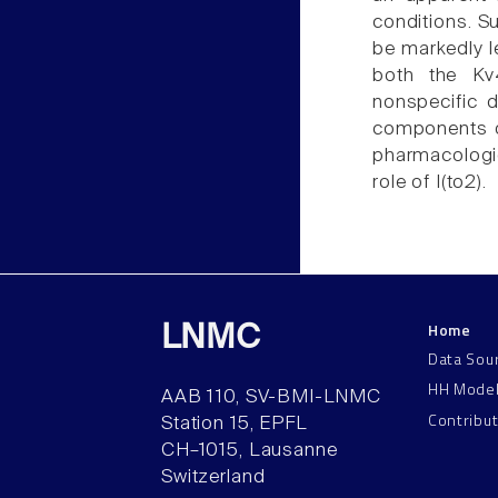
conditions. Su
be markedly l
both the Kv
nonspecific d
components of
pharmacologic
role of I(to2).
Home
LNMC
Data Sou
HH Mode
AAB 110, SV-BMI-LNMC
Contribu
Station 15, EPFL
CH–1015, Lausanne
Switzerland