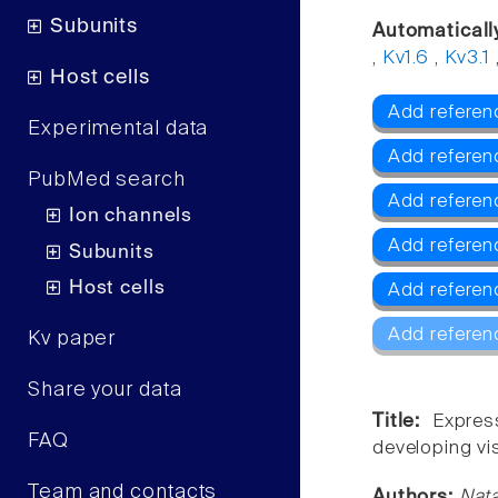
Subunits
Automaticall
,
Kv1.6
,
Kv3.1
Host cells
Add referenc
Experimental data
Add referen
PubMed search
Add referen
Ion channels
Add referen
Subunits
Host cells
Add referen
Add referen
Kv paper
Share your data
Title:
Expres
FAQ
developing vi
Team and contacts
Authors:
Nata