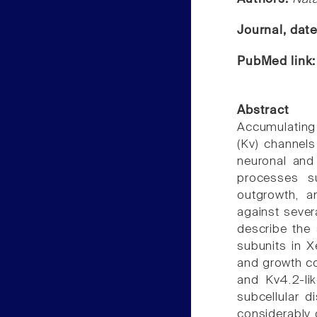
Journal, dat
PubMed link
Abstract
Accumulating
(Kv) channels
neuronal and
processes su
outgrowth, a
against severa
describe the 
subunits in X
and growth co
and Kv4.2-lik
subcellular d
considerably 