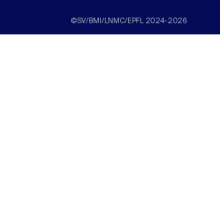
©SV/BMI/LNMC/EPFL 2024-2026