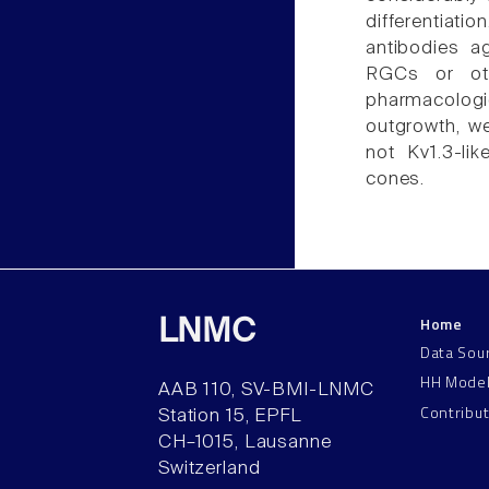
differentiat
antibodies ag
RGCs or oth
pharmacolog
outgrowth, we
not Kv1.3-li
cones.
Home
LNMC
Data Sou
HH Mode
AAB 110, SV-BMI-LNMC
Contribu
Station 15, EPFL
CH–1015, Lausanne
Switzerland