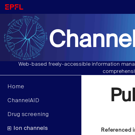
Channel
Web-based freely-accessible information manag
comprehensiv
Home
Pu
ChannelAID
Drug screening
Ion channels
Referenced i