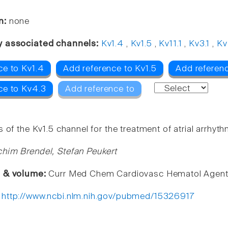
n:
none
y associated channels:
Kv1.4
,
Kv1.5
,
Kv11.1
,
Kv3.1
,
Kv
ce to Kv1.4
Add reference to Kv1.5
Add referenc
ce to Kv4.3
Add reference to
 of the Kv1.5 channel for the treatment of atrial arrhyth
him Brendel, Stefan Peukert
e & volume:
Curr Med Chem Cardiovasc Hematol Agents
:
http://www.ncbi.nlm.nih.gov/pubmed/15326917