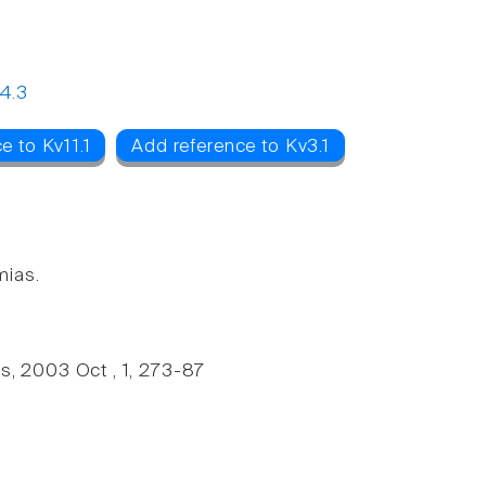
4.3
e to Kv11.1
Add reference to Kv3.1
mias.
, 2003 Oct , 1, 273-87