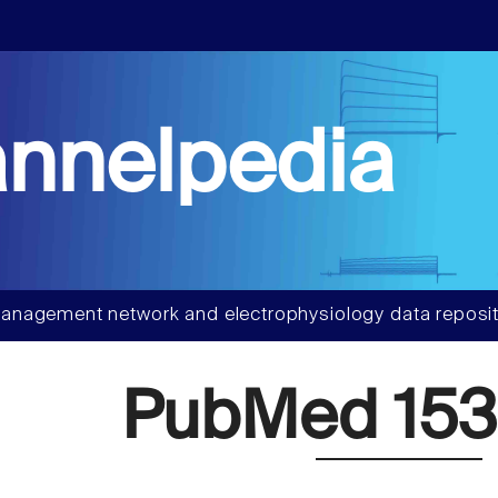
nnelpedia
anagement network and electrophysiology data reposit
PubMed 153