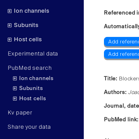
Ion channels
Referenced i
Subunits
Automaticall
Host cells
Add referen
Experimental data
Add referen
PubMed search
Ion channels
Title:
Blockers
Subunits
Authors:
Joac
Host cells
Journal, dat
Kv paper
PubMed link
Share your data