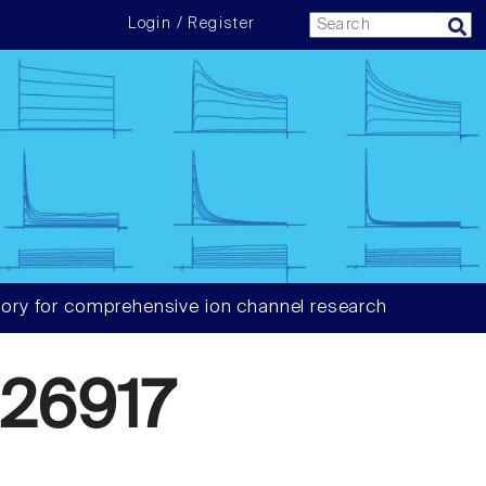
Login / Register
ory for comprehensive ion channel research
26917