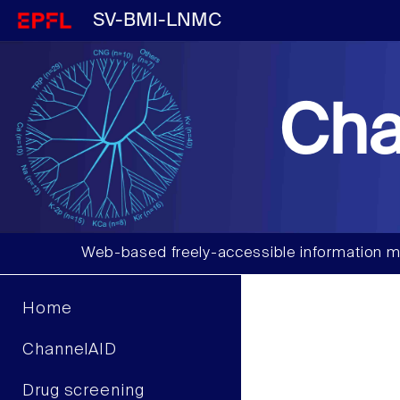
SV-BMI-LNMC
Cha
Web-based freely-accessible information m
Home
ChannelAID
Drug screening