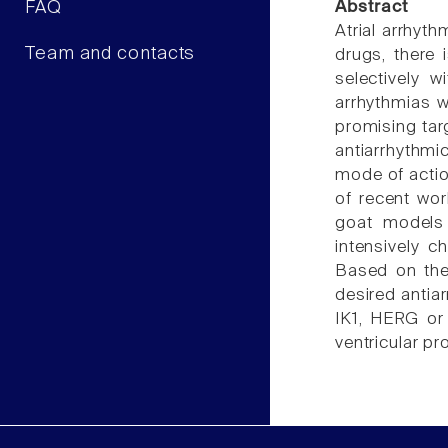
FAQ
Abstract
Atrial arrhyth
Team and contacts
drugs, there 
selectively 
arrhythmias w
promising targ
antiarrhythm
mode of action
of recent wor
goat models 
intensively c
Based on the 
desired antiar
IK1, HERG or 
ventricular pr