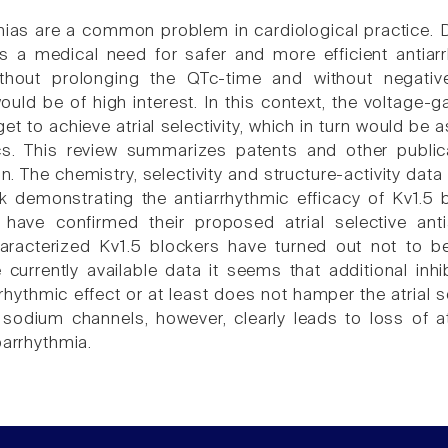
mias are a common problem in cardiological practice. De
is a medical need for safer and more efficient antia
without prolonging the QTc-time and without negative
ould be of high interest. In this context, the voltage
et to achieve atrial selectivity, which in turn would be 
ics. This review summarizes patents and other publ
. The chemistry, selectivity and structure-activity data 
k demonstrating the antiarrhythmic efficacy of Kv1.5 b
have confirmed their proposed atrial selective ant
haracterized Kv1.5 blockers have turned out not to b
currently available data it seems that additional inhi
rhythmic effect or at least does not hamper the atrial se
sodium channels, however, clearly leads to loss of atri
oarrhythmia.