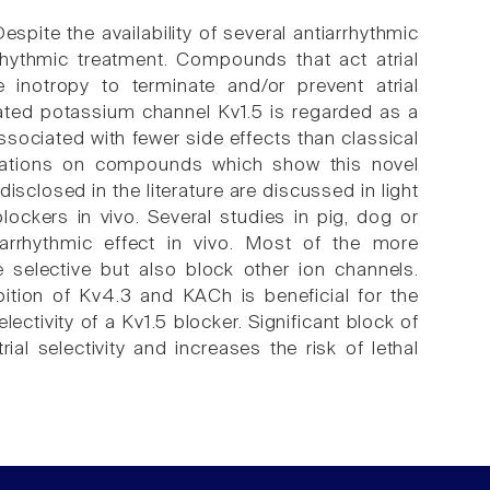
spite the availability of several antiarrhythmic
rrhythmic treatment. Compounds that act atrial
 inotropy to terminate and/or prevent atrial
-gated potassium channel Kv1.5 is regarded as a
associated with fewer side effects than classical
ications on compounds which show this novel
disclosed in the literature are discussed in light
lockers in vivo. Several studies in pig, dog or
iarrhythmic effect in vivo. Most of the more
e selective but also block other ion channels.
bition of Kv4.3 and KACh is beneficial for the
lectivity of a Kv1.5 blocker. Significant block of
al selectivity and increases the risk of lethal