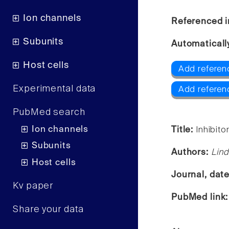
Ion channels
Referenced i
Subunits
Automaticall
Host cells
Add referen
Experimental data
Add referen
PubMed search
Ion channels
Title:
Inhibit
Subunits
Authors:
Lind
Host cells
Journal, dat
Kv paper
PubMed link
Share your data