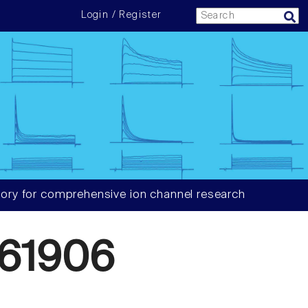
Login / Register
ory for comprehensive ion channel research
61906