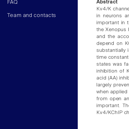
FAQ
Abstract
Kv4/K channel
Team and contacts
in neurons a
important in t
the Xenopus l
and the accom
depend on KC
substantially
time constants
states was fa
inhibition of
acid (AA) inh
largely preve
when applied e
from open and
important. T
Kv4/KChIP cha