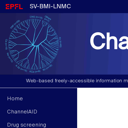
SV-BMI-LNMC
Cha
Web-based freely-accessible information m
Home
ChannelAID
Drug screening