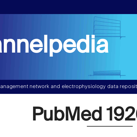
nnelpedia
anagement network and electrophysiology data reposit
PubMed 192