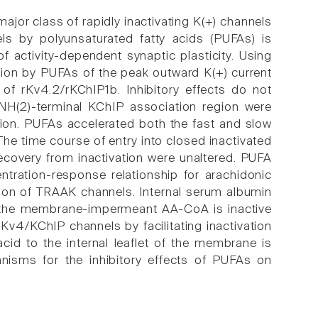
ajor class of rapidly inactivating K(+) channels
s by polyunsaturated fatty acids (PUFAs) is
 of activity-dependent synaptic plasticity. Using
tion by PUFAs of the peak outward K(+) current
 of rKv4.2/rKChIP1b. Inhibitory effects do not
H(2)-terminal KChIP association region were
tion. PUFAs accelerated both the fast and slow
The time course of entry into closed inactivated
recovery from inactivation were unaltered. PUFA
tration-response relationship for arachidonic
tion of TRAAK channels. Internal serum albumin
and the membrane-impermeant AA-CoA is inactive
 Kv4/KChIP channels by facilitating inactivation
cid to the internal leaflet of the membrane is
nisms for the inhibitory effects of PUFAs on