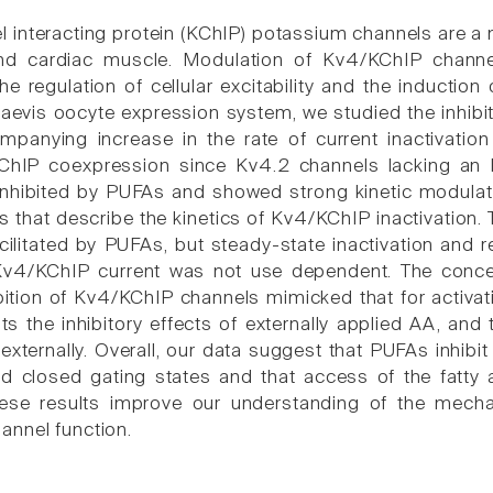
 interacting protein (KChIP) potassium channels are a m
nd cardiac muscle. Modulation of Kv4/KChIP channel
he regulation of cellular excitability and the induction
aevis oocyte expression system, we studied the inhibi
panying increase in the rate of current inactivation
hIP coexpression since Kv4.2 channels lacking an N
 inhibited by PUFAs and showed strong kinetic modula
 that describe the kinetics of Kv4/KChIP inactivation. 
cilitated by PUFAs, but steady-state inactivation and 
 Kv4/KChIP current was not use dependent. The concen
ibition of Kv4/KChIP channels mimicked that for activa
nts the inhibitory effects of externally applied AA, 
xternally. Overall, our data suggest that PUFAs inhibit
 closed gating states and that access of the fatty a
hese results improve our understanding of the mecha
nnel function.