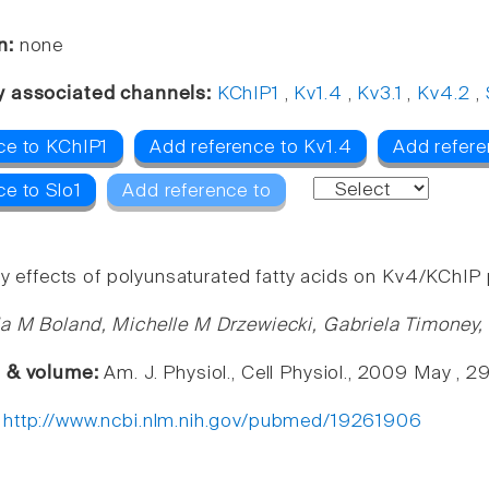
n:
none
y associated channels:
KChIP1
,
Kv1.4
,
Kv3.1
,
Kv4.2
,
ce to KChIP1
Add reference to Kv1.4
Add refere
ce to Slo1
Add reference to
ory effects of polyunsaturated fatty acids on Kv4/KChI
a M Boland, Michelle M Drzewiecki, Gabriela Timoney,
e & volume:
Am. J. Physiol., Cell Physiol., 2009 May , 
:
http://www.ncbi.nlm.nih.gov/pubmed/19261906