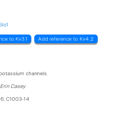
Slo1
nce to Kv3.1
Add reference to Kv4.2
P potassium channels.
 Erin Casey
296, C1003-14