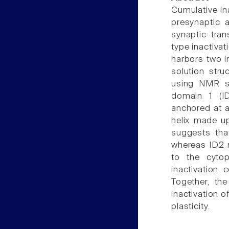
Cumulative in
presynaptic 
synaptic tran
type inactivat
harbors two i
solution stru
using NMR sp
domain 1 (ID
anchored at a
helix made up
suggests tha
whereas ID2 m
to the cyto
inactivation 
Together, th
inactivation o
plasticity.