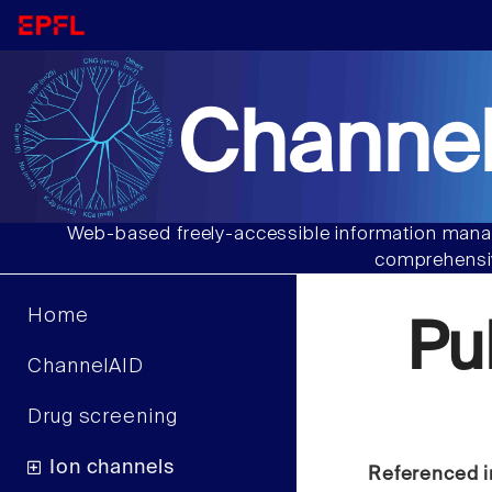
Channel
Web-based freely-accessible information manag
comprehensiv
Home
Pu
ChannelAID
Drug screening
Ion channels
Referenced i