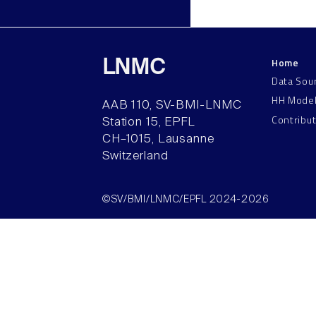
Home
LNMC
Data Sou
HH Mode
AAB 110, SV-BMI-LNMC
Contribu
Station 15, EPFL
CH–1015, Lausanne
Switzerland
©SV/BMI/LNMC/EPFL 2024-2026