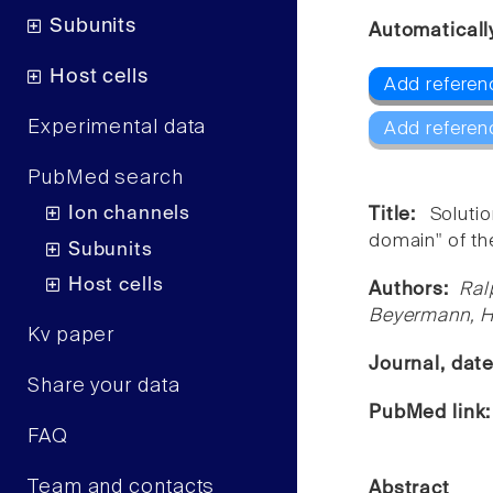
Subunits
Automaticall
Host cells
Add referen
Experimental data
Add referen
PubMed search
Ion channels
Title:
Soluti
domain" of th
Subunits
Host cells
Authors:
Ral
Beyermann, Ha
Kv paper
Journal, dat
Share your data
PubMed link
FAQ
Team and contacts
Abstract