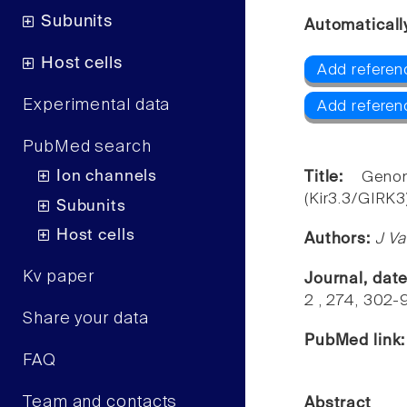
Subunits
Automaticall
Host cells
Add referenc
Experimental data
Add referen
PubMed search
Ion channels
Title:
Geno
(Kir3.3/GIRK3)
Subunits
Host cells
Authors:
J Va
Kv paper
Journal, dat
2 , 274, 302-
Share your data
PubMed link
FAQ
Team and contacts
Abstract