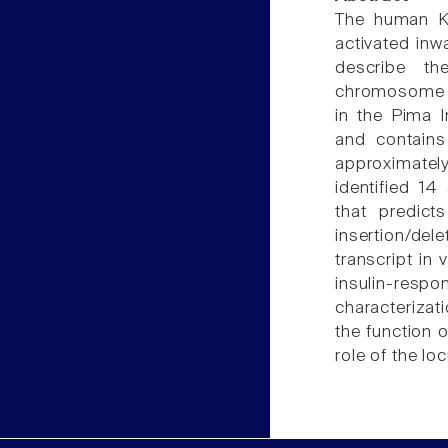
The human KC
activated inw
describe t
chromosome 1q
in the Pima 
and contain
approximately
identified 14
that predict
insertion/del
transcript in
insulin-re
characterizat
the function 
role of the lo