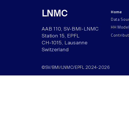
Home
LNMC
Data Sou
HH Mode
AAB 110, SV-BMI-LNMC
Contribu
Station 15, EPFL
CH–1015, Lausanne
Switzerland
©SV/BMI/LNMC/EPFL 2024-2026