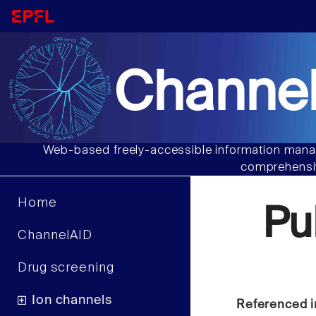
Channel
Web-based freely-accessible information manag
comprehensiv
Home
Pu
ChannelAID
Drug screening
Ion channels
Referenced i