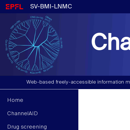
SV-BMI-LNMC
Cha
Web-based freely-accessible information m
Home
ChannelAID
Drug screening