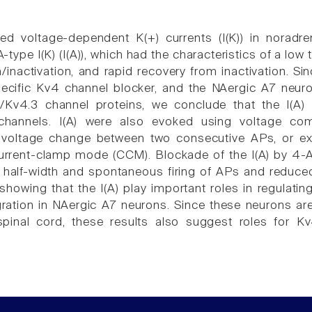
ed voltage-dependent K(+) currents (I(K)) in noradr
-type I(K) (I(A)), which had the characteristics of a low
on/inactivation, and rapid recovery from inactivation. 
pecific Kv4 channel blocker, and the NAergic A7 neur
1/Kv4.3 channel proteins, we conclude that the I(A
channels. I(A) were also evoked using voltage com
voltage change between two consecutive APs, or exci
urrent-clamp mode (CCM). Blockade of the I(A) by 4-A
 half-width and spontaneous firing of APs and reduced
howing that the I(A) play important roles in regulatin
gration in NAergic A7 neurons. Since these neurons are
spinal cord, these results also suggest roles for K