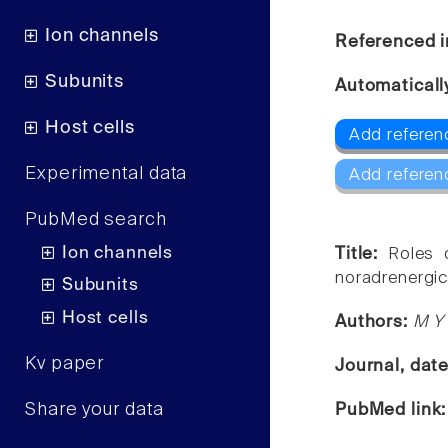
Ion channels
Referenced i
Subunits
Automaticall
Host cells
Add referen
Experimental data
Add referen
PubMed search
Ion channels
Title:
Roles 
noradrenergic
Subunits
Host cells
Authors:
M Y 
Kv paper
Journal, dat
Share your data
PubMed link