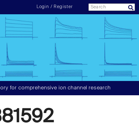
Login / Register
ory for comprehensive ion channel research
81592