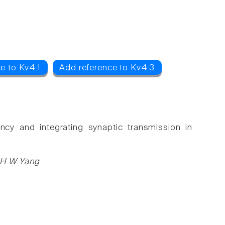
e to Kv4.1
Add reference to Kv4.3
ncy and integrating synaptic transmission in
, H W Yang