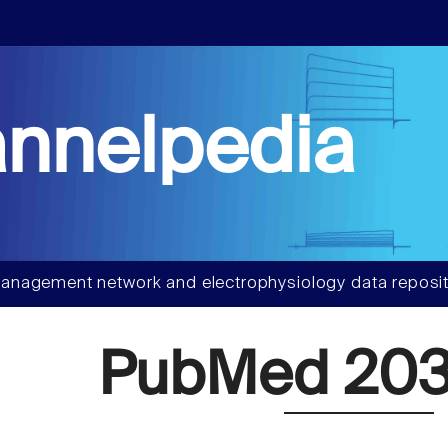
nnelpedia
anagement network and electrophysiology data reposit
PubMed 203