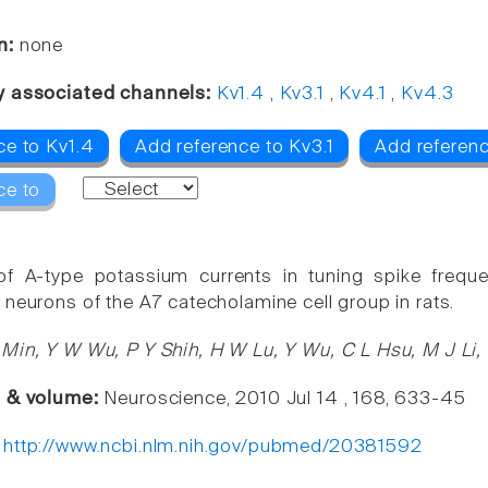
n:
none
y associated channels:
Kv1.4
,
Kv3.1
,
Kv4.1
,
Kv4.3
ce to Kv1.4
Add reference to Kv3.1
Add referenc
ce to
of A-type potassium currents in tuning spike freque
 neurons of the A7 catecholamine cell group in rats.
Min, Y W Wu, P Y Shih, H W Lu, Y Wu, C L Hsu, M J Li
e & volume:
Neuroscience, 2010 Jul 14 , 168, 633-45
:
http://www.ncbi.nlm.nih.gov/pubmed/20381592