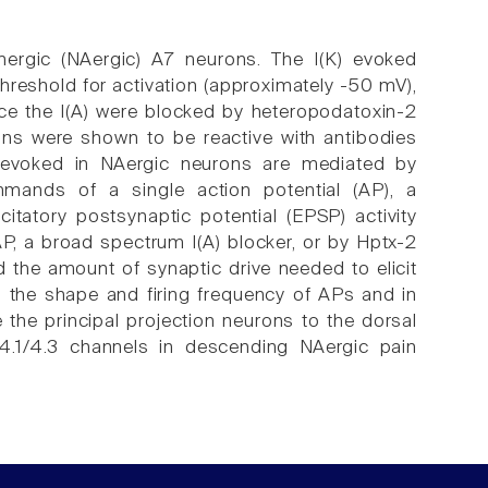
energic (NAergic) A7 neurons. The I(K) evoked
 threshold for activation (approximately -50 mV),
Since the I(A) were blocked by heteropodatoxin-2
ons were shown to be reactive with antibodies
) evoked in NAergic neurons are mediated by
mands of a single action potential (AP), a
tatory postsynaptic potential (EPSP) activity
P, a broad spectrum I(A) blocker, or by Hptx-2
 the amount of synaptic drive needed to elicit
g the shape and firing frequency of APs and in
 the principal projection neurons to the dorsal
v4.1/4.3 channels in descending NAergic pain