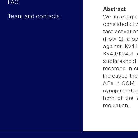
FAQ
Abstract
Team and contacts
We investigat
consisted of A
fast activati
(Hptx-2), a s
against Kv4.
Kv4.1/Kv4.3 
subthreshold 
recorded in c
increased the
APs in CCM, s
synaptic inte
horn of the 
regulation.