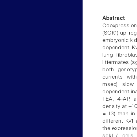
Abstract
Coexpression
(SGK1) up-reg
embryonic kid
dependent Kv 
lung fibrobl
littermates (
both genotyp
currents wit
msec), slow 
dependent inac
TEA, 4-AP, 
density at +10
= 13) than in
different Kv
the expressio
sgk1-/- cells