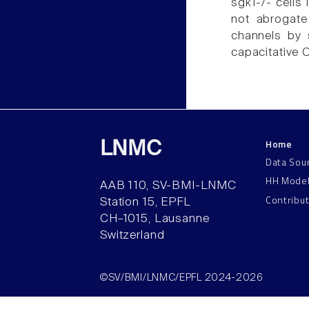
sgk1-/- cells
not abrogate
channels by s
capacitative C
Home
LNMC
Data Sou
HH Mode
AAB 110, SV-BMI-LNMC
Contribu
Station 15, EPFL
CH–1015, Lausanne
Switzerland
©SV/BMI/LNMC/EPFL 2024-2026