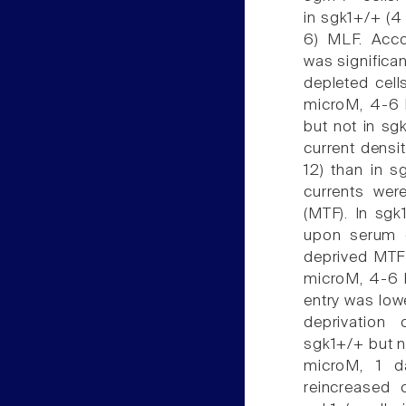
in sgk1+/+ (4 
6) MLF. Accor
was significan
depleted cell
microM, 4-6 h
but not in sg
current densit
12) than in s
currents were
(MTF). In sgk
upon serum d
deprived MTF 
microM, 4-6 h
entry was lo
deprivation 
sgk1+/+ but no
microM, 1 d
reincreased 