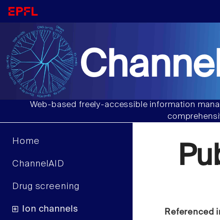
Channel
Web-based freely-accessible information manag
comprehensiv
Home
Pu
ChannelAID
Drug screening
Ion channels
Referenced i