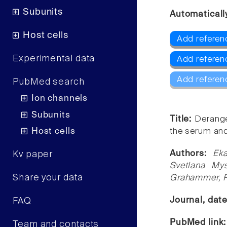
Subunits
Automaticall
Host cells
Add referenc
Experimental data
Add referen
Add referen
PubMed search
Ion channels
Subunits
Title:
Derange
Host cells
the serum and
Authors:
Eka
Kv paper
Svetlana Mys
Share your data
Grahammer, Pe
Journal, dat
FAQ
PubMed link
Team and contacts