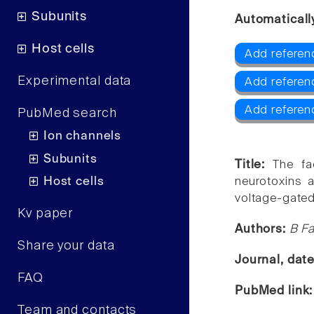
Subunits
Automaticall
Host cells
Add referenc
Experimental data
Add referen
Add referen
PubMed search
Ion channels
Subunits
Title:
The fa
Host cells
neurotoxins 
voltage-gated
Kv paper
Authors:
B Fa
Share your data
Journal, dat
FAQ
PubMed link
Team and contacts