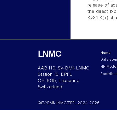
release of ace
the direct bl
Kv3.1 K(+) cha
Home
LNMC
Data Sou
HH Mode
AAB 110, SV-BMI-LNMC
Contribu
Station 15, EPFL
CH–1015, Lausanne
Switzerland
©SV/BMI/LNMC/EPFL 2024-2026