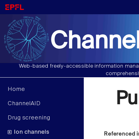
Channel
Web-based freely-accessible information manag
comprehensiv
Home
Pu
ChannelAID
Drug screening
Ion channels
Referenced i