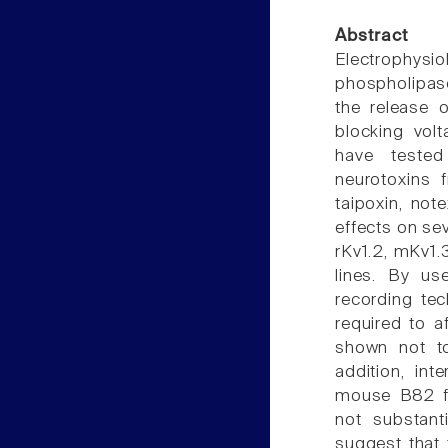
Abstract
Electrophysi
phospholipas
the release o
blocking vol
have tested
neurotoxins 
taipoxin, not
effects on se
rKv1.2, mKv1.
lines. By us
recording tec
required to a
shown not to
addition, int
mouse B82 fi
not substant
suggest that