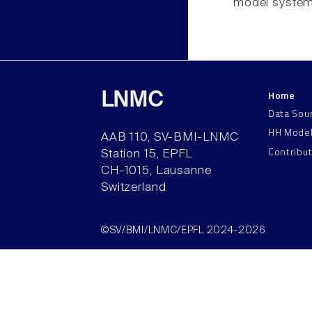
model system
Home
LNMC
Data Sou
HH Mode
AAB 110, SV-BMI-LNMC
Contribu
Station 15, EPFL
CH–1015, Lausanne
Switzerland
©SV/BMI/LNMC/EPFL 2024-2026