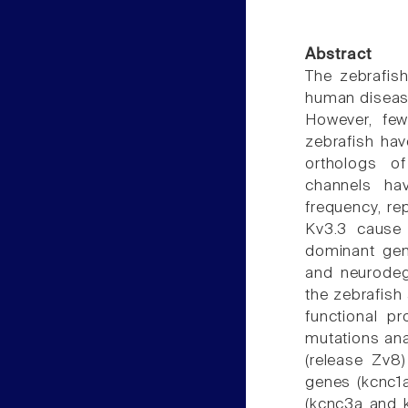
Abstract
The zebrafis
human disease
However, few
zebrafish hav
orthologs o
channels hav
frequency, rep
Kv3.3 cause 
dominant gene
and neurodeg
the zebrafish
functional p
mutations an
(release Zv8
genes (kcnc1
(kcnc3a and 