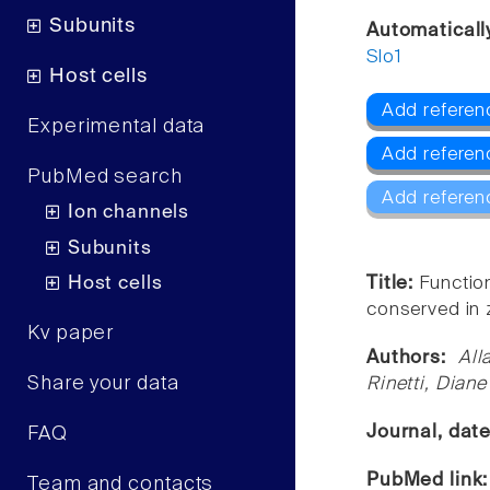
Subunits
Automaticall
Slo1
Host cells
Add referen
Experimental data
Add referen
PubMed search
Add referen
Ion channels
Subunits
Host cells
Title:
Function
conserved in 
Kv paper
Authors:
All
Share your data
Rinetti, Dian
Journal, dat
FAQ
PubMed link
Team and contacts