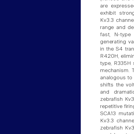
are expresse
exhibit stro
Kv3.3 channel
range and dea
fast, N-type 
generating v
in the S4 tr
R420H, elimin
type, R335H s
mechanism. T
analogous to 
shifts the vo
and dramatic
zebrafish Kv3.
repetitive fir
SCA13 mutati
Kv3.3 chann
zebrafish Kv3