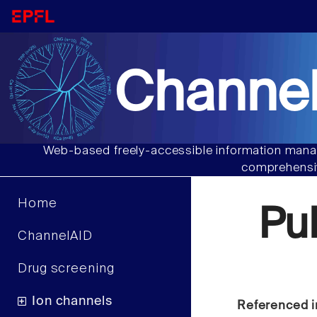
Channel
Web-based freely-accessible information manag
comprehensiv
Home
Pu
ChannelAID
Drug screening
Ion channels
Referenced i