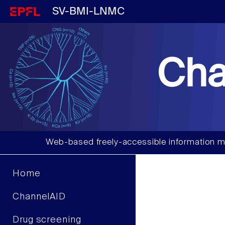
SV-BMI-LNMC
Cha
Web-based freely-accessible information m
Home
ChannelAID
Drug screening