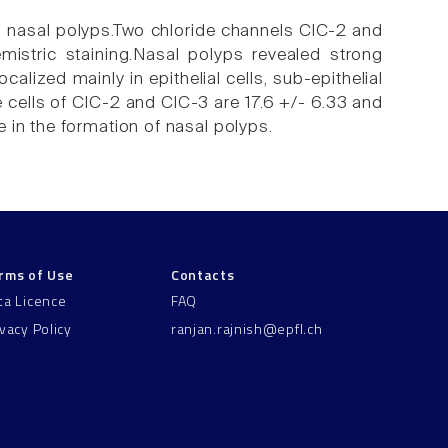
n nasal polyps.Two chloride channels ClC-2 and
istric staining.Nasal polyps revealed strong
alized mainly in epithelial cells, sub-epithelial
e cells of ClC-2 and ClC-3 are 17.6 +/- 6.33 and
 in the formation of nasal polyps.
rms of Use
Contacts
ta Licence
FAQ
ivacy Policy
ranjan.rajnish@epfl.ch