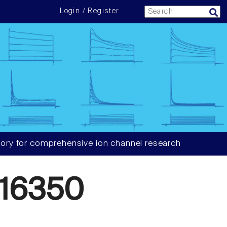
Login / Register
ory for comprehensive ion channel research
16350