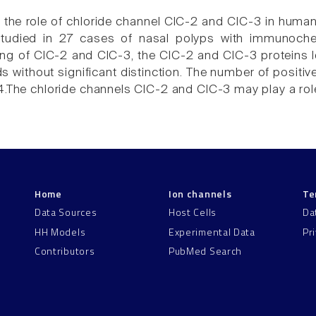
e the role of chloride channel ClC-2 and ClC-3 in huma
tudied in 27 cases of nasal polyps with immunochem
ing of ClC-2 and ClC-3, the ClC-2 and ClC-3 proteins loc
 without significant distinction. The number of positiv
4.The chloride channels ClC-2 and ClC-3 may play a role
Home
Ion channels
Te
Data Sources
Host Cells
Da
HH Models
Experimental Data
Pr
Contributors
PubMed Search