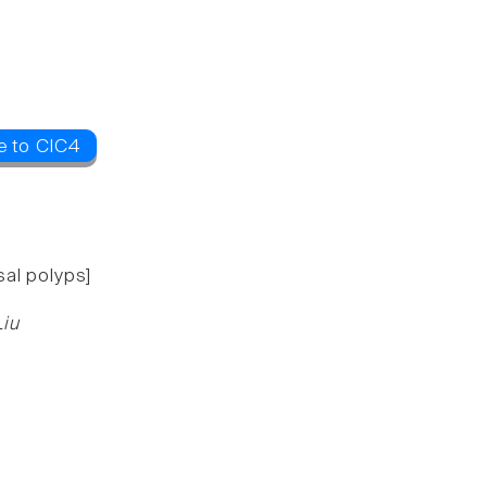
e to ClC4
sal polyps]
Liu