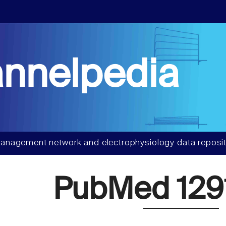
nnelpedia
anagement network and electrophysiology data reposit
PubMed 129