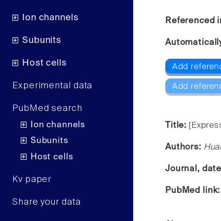
Ion channels
Referenced i
Subunits
Automaticall
Host cells
Add referen
Experimental data
Add referen
PubMed search
Ion channels
Title:
[Expres
Subunits
Authors:
Huab
Host cells
Journal, dat
Kv paper
PubMed link
Share your data