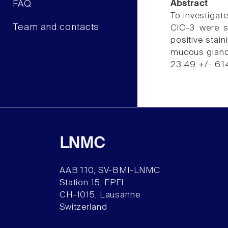
FAQ
Abstract
To investigat
Team and contacts
ClC-3 were s
positive stain
mucous glands
23.49 +/- 6.1
LNMC
AAB 110, SV-BMI-LNMC
Station 15, EPFL
CH–1015, Lausanne
Switzerland