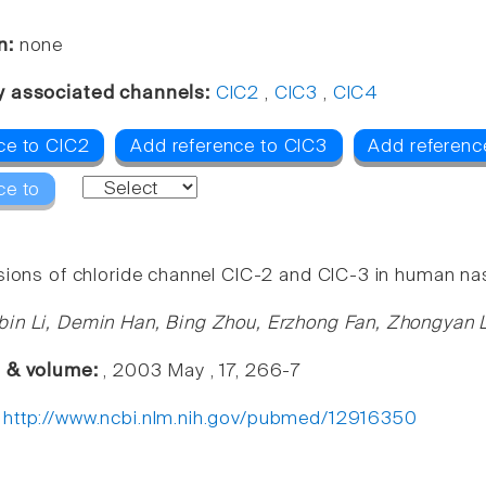
n:
none
y associated channels:
ClC2
,
ClC3
,
ClC4
ce to ClC2
Add reference to ClC3
Add referenc
ce to
sions of chloride channel ClC-2 and ClC-3 in human na
in Li, Demin Han, Bing Zhou, Erzhong Fan, Zhongyan 
e & volume:
, 2003 May , 17, 266-7
:
http://www.ncbi.nlm.nih.gov/pubmed/12916350