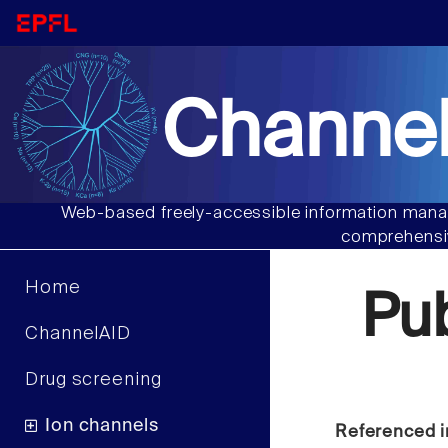
Channel
Web-based freely-accessible information manag
comprehensiv
Home
Pu
ChannelAID
Drug screening
Ion channels
Referenced i