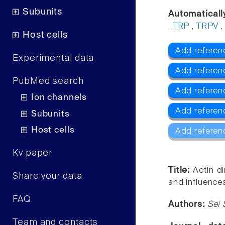
Subunits
Automaticall
,
TRP
,
TRPV
Host cells
Add referen
Experimental data
Add referen
PubMed search
Add referen
Ion channels
Add referen
Subunits
Host cells
Add referen
Kv paper
Title:
Actin d
Share your data
and influence
FAQ
Authors:
Sei 
Team and contacts