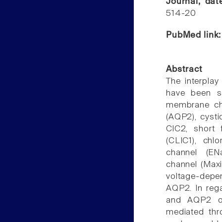
Journal, da
514-20
PubMed link
Abstract
The interpla
have been sh
membrane cha
(AQP2), cysti
ClC2, short 
(CLIC1), chlo
channel (EN
channel (Maxi
voltage-depen
AQP2. In rega
and AQP2 occ
mediated thro