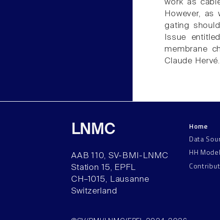
work as cables
However, as w
gating should 
Issue entitle
membrane cha
Claude Hervé
Home
LNMC
Data Sou
HH Mode
AAB 110, SV-BMI-LNMC
Contribu
Station 15, EPFL
CH–1015, Lausanne
Switzerland