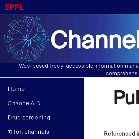
Channel
Web-based freely-accessible information manag
comprehensiv
Home
Pu
ChannelAID
Drug screening
Ion channels
Referenced i