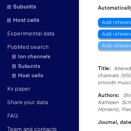
Subunits
Automaticall
Host cells
Add referen
Experimental data
Add referen
Add referen
PubMed search
Ion channels
Subunits
Title:
Altere
Host cells
channels (VS
smooth muscl
Kv paper
Authors:
Sh
Share your data
Kathleen Sch
Horowitz, Fr
FAQ
Journal, dat
Team and contacts