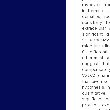
myocytes from
in terms of a
densities, re
sensitivity 
extracellular
significant 
VSOACs record
mice, includi
C, different
differential s
suggest tha
compensatory
VSOAC channel
that give rise
hypothesis, i
quantitativ
significant i
protein exp