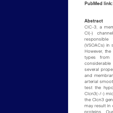
PubMed link
Abstract
ClC-3, a mem
Cl(-) chann
responsible
(VSOACs) in s
However, the 
types from 
considerable
several prop
and membrane
arterial smoot
test the hyp
Clcn3(-/-) mic
the Clcn3 gen
may result i
proteins. O