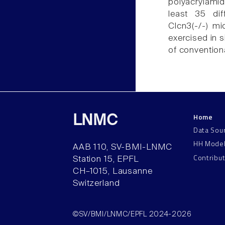
polyacrylami
least 35 dif
Clcn3(-/-) m
exercised in 
of conventiona
Home
LNMC
Data Sou
HH Mode
AAB 110, SV-BMI-LNMC
Contribu
Station 15, EPFL
CH–1015, Lausanne
Switzerland
©SV/BMI/LNMC/EPFL 2024-2026