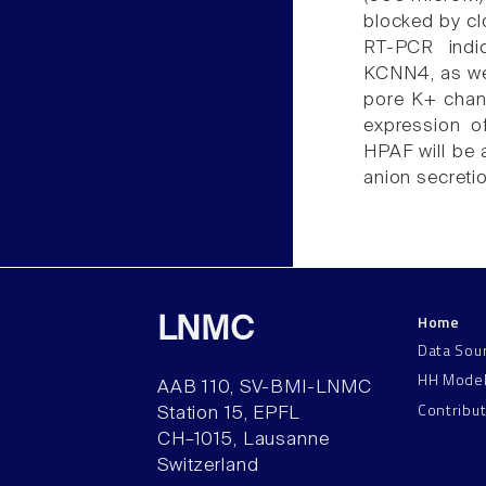
blocked by cl
RT-PCR indi
KCNN4, as wel
pore K+ chann
expression o
HPAF will be 
anion secreti
Home
LNMC
Data Sou
HH Mode
AAB 110, SV-BMI-LNMC
Contribu
Station 15, EPFL
CH–1015, Lausanne
Switzerland