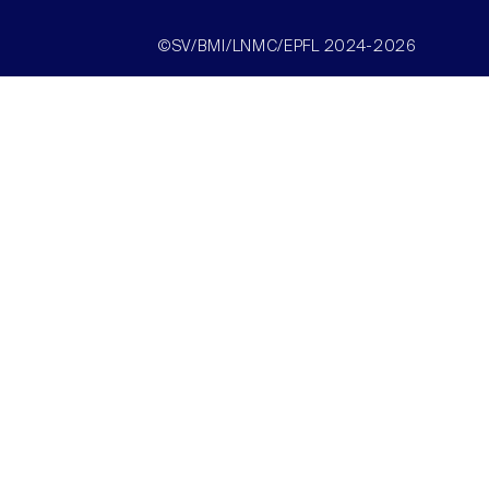
©SV/BMI/LNMC/EPFL 2024-2026