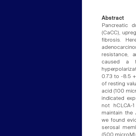
Abstract
Pancreatic d
(CaCC), upreg
fibrosis. He
adenocarcinom
resistance, 
caused a fo
hyperpolarizat
0.73 to -8.5 +
of resting val
acid (100 mic
indicated exp
not hCLCA-1
maintain the
we found evi
serosal memb
(500 microM) 