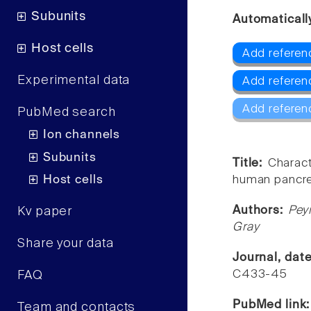
Subunits
Automaticall
Host cells
Add referen
Experimental data
Add referen
Add referen
PubMed search
Ion channels
Subunits
Title:
Charact
Host cells
human pancrea
Authors:
Pey
Kv paper
Gray
Share your data
Journal, dat
C433-45
FAQ
PubMed link
Team and contacts