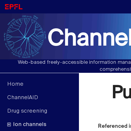
Channel
Web-based freely-accessible information manag
comprehensiv
Home
Pu
ChannelAID
Drug screening
Ion channels
Referenced i