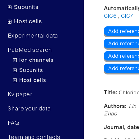
Subunits
Automaticall
ClC6
,
ClC7
Host cells
Add referen
Experimental data
Add referen
PubMed search
Add referen
Ion channels
Add referen
Subunits
Host cells
Title:
Chlorid
Kv paper
Authors:
Lin
Share your data
Zhao
FAQ
Journal, dat
Team and contacts