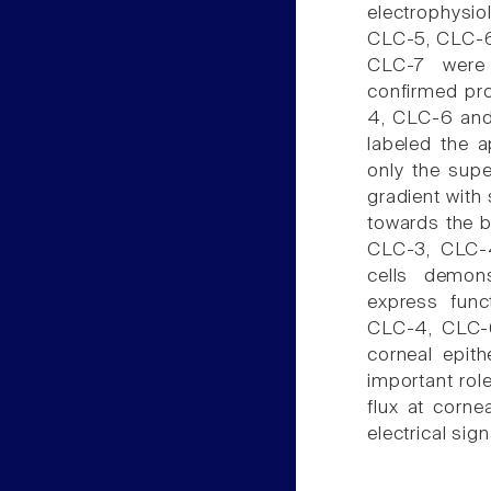
electrophysi
CLC-5, CLC-6,
CLC-7 were 
confirmed pro
4, CLC-6 and 
labeled the 
only the supe
gradient with 
towards the b
CLC-3, CLC-4
cells demons
express func
CLC-4, CLC-6
corneal epith
important role
flux at corn
electrical sign