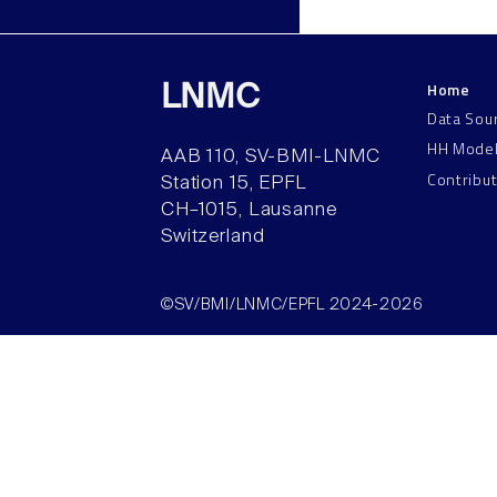
Home
LNMC
Data Sou
HH Mode
AAB 110, SV-BMI-LNMC
Contribu
Station 15, EPFL
CH–1015, Lausanne
Switzerland
©SV/BMI/LNMC/EPFL 2024-2026