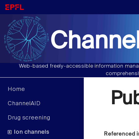
Channel
Web-based freely-accessible information manag
comprehensiv
Home
Pu
ChannelAID
Drug screening
Ion channels
Referenced i