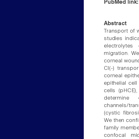
PubMed link
Abstract
Transport of w
studies indic
electrolytes
migration. We
corneal wound
Cl(-) transpo
corneal epith
epithelial cel
cells (pHCE)
determine
channels/tra
(cystic fibro
We then confi
family membe
confocal mic