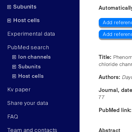
Subunits
Automaticall
Host cells
Add referen
Experimental data
Add referen
PubMed search
Ion channels
Title:
Phenomi
chloride chann
Subunits
Host cells
Authors:
Day
Kv paper
Journal, dat
77
Share your data
PubMed link
FAQ
Team and contacts
Abstract