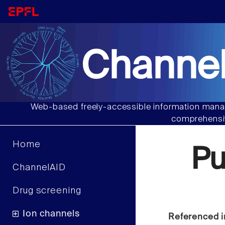
Channel
Web-based freely-accessible information manag
comprehensiv
Home
Pu
ChannelAID
Drug screening
Ion channels
Referenced i