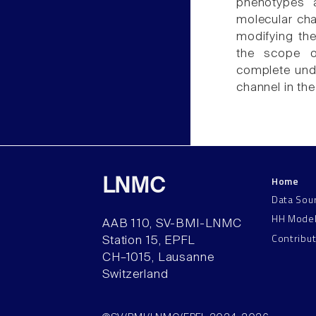
phenotypes 
molecular cha
modifying th
the scope 
complete unde
channel in the
Home
LNMC
Data Sou
HH Mode
AAB 110, SV-BMI-LNMC
Contribu
Station 15, EPFL
CH–1015, Lausanne
Switzerland