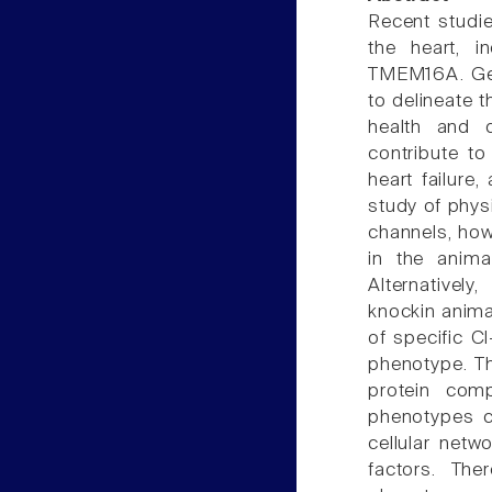
Recent studie
the heart, i
TMEM16A. Gen
to delineate t
health and 
contribute t
heart failure
study of phys
channels, ho
in the anima
Alternatively
knockin anima
of specific C
phenotype. Th
protein com
phenotypes ca
cellular netw
factors. The