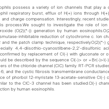
hils possess a variety of ion channels that play a cruc
phil respiratory burst, efflux of H(+) ions through H(
n and charge compensation. Interestingly, recent studi
his process.We sought to investigate the role of ion
roxide (O(2)(*-)) generation by human eosinophils.O
smutase-inhibitable reduction of cytochrome c. Ion c
and the patch clamp technique, respectively.O(2)(*-) 
ecially 4,4-diisothio-cyanostilbene-2,2'-disulfonic a
onfirmed by replacement of Cl(-) with gluconate or o
uld be described by the sequence Cl(-)> or =Br(-)>I(-),
rs of the chloride channel (ClC) family. RT-PCR studie
-6, and the cystic fibrosis transmembrane conductanc
ce of phorbol 12-myristate 13-acetate-sensitive Cl(-) 
milar to the ClC-3 channel has been studied.Cl(-) chann
uction by human eosinophils.