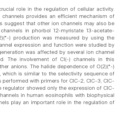
ial role in the regulation of cellular activity.
+) channels provides an efficient mechanism of
es suggest that other ion channels may also be
 channels in phorbol 12-myristate 13-acetate-
(2)(*-) production was measured by using the
hannel expression and function were studied by
generation was affected by several ion channel
cid. The involvement of Cl(-) channels in this
ther anions. The halide dependence of O(2)(*-)
 which is similar to the selectivity sequence of
s performed with primers for ClC-2, ClC-3, ClC-
e regulator showed only the expression of ClC-
channels in human eosinophils with biophysical
els play an important role in the regulation of