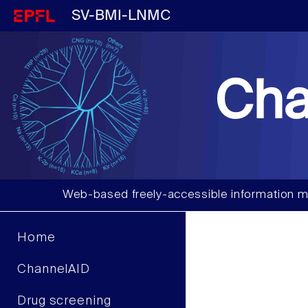
SV-BMI-LNMC
Cha
Web-based freely-accessible information m
Home
ChannelAID
Drug screening