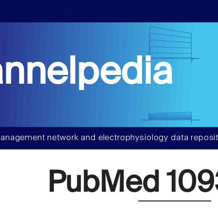
nnelpedia
anagement network and electrophysiology data reposit
PubMed 109