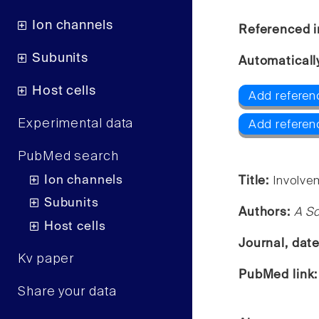
Ion channels
Referenced i
Subunits
Automaticall
Host cells
Add referen
Experimental data
Add referen
PubMed search
Ion channels
Title:
Involve
Subunits
Authors:
A S
Host cells
Journal, dat
Kv paper
PubMed link
Share your data