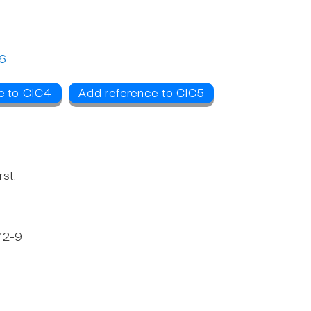
6
e to ClC4
Add reference to ClC5
st.
272-9