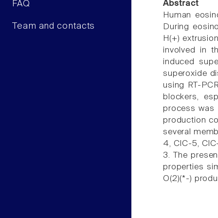
FAQ
Abstract
Human eosinop
Team and contacts
During eosino
H(+) extrusio
involved in t
induced supe
superoxide di
using RT-PCR 
blockers, esp
process was c
production co
several membe
4, ClC-5, ClC
3. The presen
properties si
O(2)(*-) prod