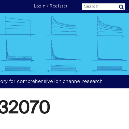
Login / Register
ory for comprehensive ion channel research
32070