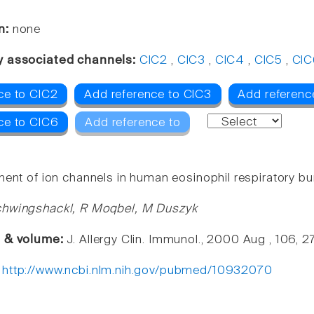
n:
none
y associated channels:
ClC2
,
ClC3
,
ClC4
,
ClC5
,
ClC
ce to ClC2
Add reference to ClC3
Add referenc
ce to ClC6
Add reference to
ment of ion channels in human eosinophil respiratory bur
chwingshackl, R Moqbel, M Duszyk
e & volume:
J. Allergy Clin. Immunol., 2000 Aug , 106, 
:
http://www.ncbi.nlm.nih.gov/pubmed/10932070