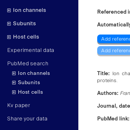
Ion channels
Referenced i
Subunits
Automaticall
Host cells
Add referen
Experimental data
Add referen
PubMed search
Ion channels
Title:
Ion cha
proteins.
Subunits
Host cells
Authors:
Fra
Kv paper
Journal, dat
Share your data
PubMed link