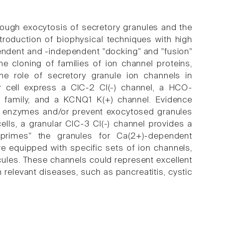
rough exocytosis of secretory granules and the
troduction of biophysical techniques with high
pendent and -independent "docking" and "fusion"
e cloning of families of ion channel proteins,
 the role of secretory granule ion channels in
ar cell express a ClC-2 Cl(-) channel, a HCO-
family, and a KCNQ1 K(+) channel. Evidence
ive enzymes and/or prevent exocytosed granules
cells, a granular ClC-3 Cl(-) channel provides a
"primes" the granules for Ca(2+)-dependent
re equipped with specific sets of ion channels,
ules. These channels could represent excellent
n relevant diseases, such as pancreatitis, cystic