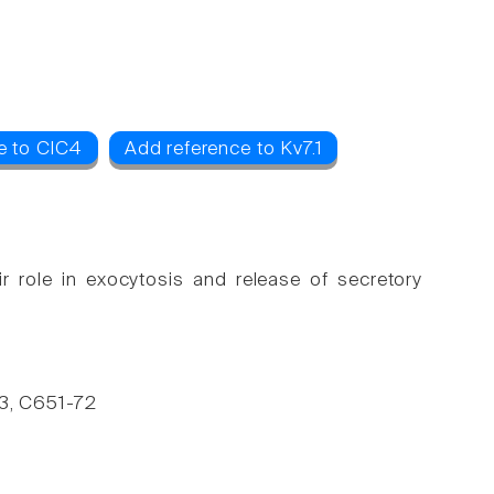
e to ClC4
Add reference to Kv7.1
r role in exocytosis and release of secretory
283, C651-72