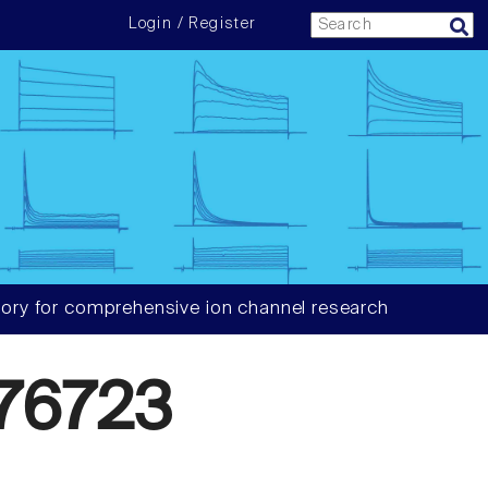
Login / Register
ory for comprehensive ion channel research
76723