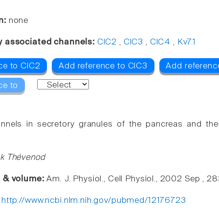
n:
none
y associated channels:
ClC2
,
ClC3
,
ClC4
,
Kv7.1
ce to ClC2
Add reference to ClC3
Add referenc
ce to
nnels in secretory granules of the pancreas and thei
nk Thévenod
e & volume:
Am. J. Physiol., Cell Physiol., 2002 Sep , 
:
http://www.ncbi.nlm.nih.gov/pubmed/12176723