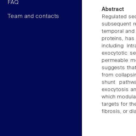
FAQ
Abstract
Team and contacts
Regulated sec
subsequent re
temporal and 
proteins, has
including int
exocytotic se
permeable me
suggests that
from collapsi
shunt pathwa
exocytosis an
which modulat
targets for th
fibrosis, or di