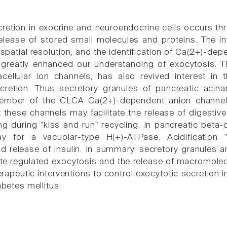
retion in exocrine and neuroendocrine cells occurs th
lease of stored small molecules and proteins. The in
spatial resolution, and the identification of Ca(2+)-de
 greatly enhanced our understanding of exocytosis. Th
racellular ion channels, has also revived interest in
cretion. Thus secretory granules of pancreatic acin
mber of the CLCA Ca(2+)-dependent anion channel 
 these channels may facilitate the release of digest
ng during "kiss and run" recycling. In pancreatic beta-
y for a vacuolar-type H(+)-ATPase. Acidification 
d release of insulin. In summary, secretory granules a
e regulated exocytosis and the release of macromolec
erapeutic interventions to control exocytotic secretion i
abetes mellitus.