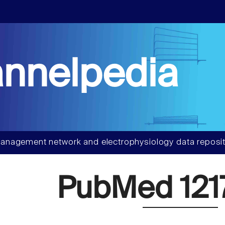
nnelpedia
anagement network and electrophysiology data reposit
PubMed 121