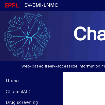
SV-BMI-LNMC
Cha
Web-based freely-accessible information m
Home
ChannelAID
Drug screening