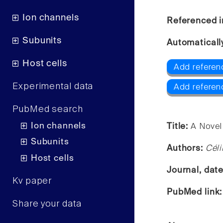
Ion channels
Referenced i
Subunits
Automaticall
Host cells
Add referen
Experimental data
Add referen
PubMed search
Ion channels
Title:
A Novel 
Subunits
Authors:
Céli
Host cells
Journal, dat
Kv paper
PubMed link
Share your data