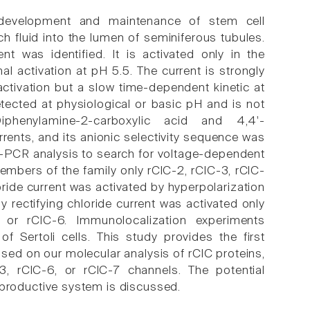
n development and maintenance of stem cell
h fluid into the lumen of seminiferous tubules.
t was identified. It is activated only in the
al activation at pH 5.5. The current is strongly
activation but a slow time-dependent kinetic at
tected at physiological or basic pH and is not
Diphenylamine-2-carboxylic acid and 4,4'-
rrents, and its anionic selectivity sequence was
n-PCR analysis to search for voltage-dependent
members of the family only rClC-2, rClC-3, rClC-
oride current was activated by hyperpolarization
y rectifying chloride current was activated only
or rClC-6. Immunolocalization experiments
f Sertoli cells. This study provides the first
Based on our molecular analysis of rClC proteins,
3, rClC-6, or rClC-7 channels. The potential
 reproductive system is discussed.