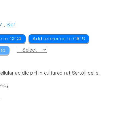
7
,
Slo1
e to ClC4
Add reference to ClC6
 to
ular acidic pH in cultured rat Sertoli cells.
Becq
6