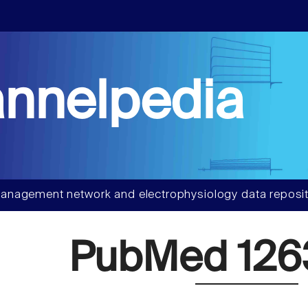
nnelpedia
anagement network and electrophysiology data reposit
PubMed 126