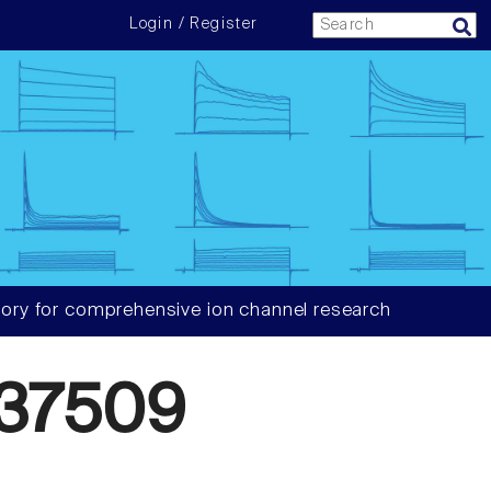
Login / Register
ory for comprehensive ion channel research
37509