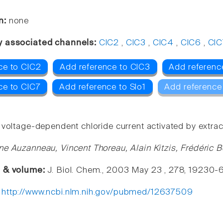
n:
none
y associated channels:
ClC2
,
ClC3
,
ClC4
,
ClC6
,
ClC
ce to ClC2
Add reference to ClC3
Add referenc
ce to ClC7
Add reference to Slo1
Add reference
voltage-dependent chloride current activated by extracell
ne Auzanneau, Vincent Thoreau, Alain Kitzis, Frédéric 
e & volume:
J. Biol. Chem., 2003 May 23 , 278, 19230-
:
http://www.ncbi.nlm.nih.gov/pubmed/12637509