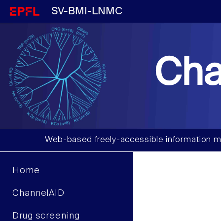
SV-BMI-LNMC
Cha
Web-based freely-accessible information m
Home
ChannelAID
Drug screening