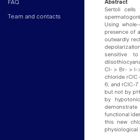
FAQ
Abstract
Sertoli cell
Team and contacts
spermatogonia
Using whole-c
presence of a
outwardly rec
depolarizatio
sensitive to
diisothiocyan
Cl- > Br- > I
chloride rClC 
6, and rClC-7 
but not by pH 
by hypotoni
demonstrate t
functional ide
this new chl
physiological 