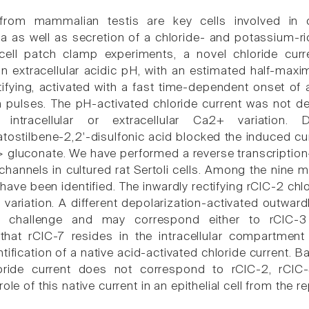
s from mammalian testis are key cells involved i
 as well as secretion of a chloride- and potassium-ric
ell patch clamp experiments, a novel chloride curren
n extracellular acidic pH, with an estimated half-maxim
tifying, activated with a fast time-dependent onset of 
n pulses. The pH-activated chloride current was not de
 intracellular or extracellular Ca2+ variation. 
atostilbene-2,2'-disulfonic acid blocked the induced cu
-> gluconate. We have performed a reverse transcriptio
channels in cultured rat Sertoli cells. Among the nine 
have been identified. The inwardly rectifying rClC-2 chl
variation. A different depolarization-activated outwardl
c challenge and may correspond either to rClC-3 
hat rClC-7 resides in the intracellular compartment o
ntification of a native acid-activated chloride current. 
oride current does not correspond to rClC-2, rClC-
role of this native current in an epithelial cell from the