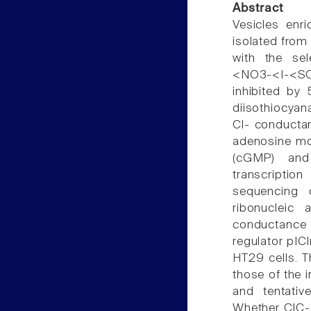
Abstract
Vesicles enr
isolated from
with the sel
<NO3-<I-<SC
inhibited by
diisothiocyan
Cl- conductan
adenosine mo
(cGMP) and 
transcriptio
sequencing 
ribonucleic
conductance r
regulator pIC
HT29 cells. T
those of the 
and tentativ
Whether ClC-3