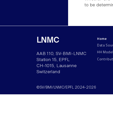
to be determi
Home
LNMC
Data Sou
HH Mode
AAB 110, SV-BMI-LNMC
Contribu
Station 15, EPFL
CH–1015, Lausanne
Switzerland
©SV/BMI/LNMC/EPFL 2024-2026