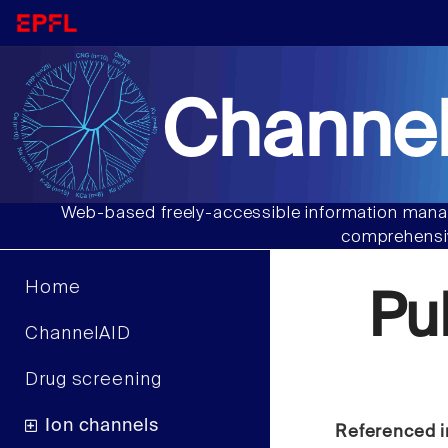
Channel
Web-based freely-accessible information manag
comprehensiv
Home
Pu
ChannelAID
Drug screening
Ion channels
Referenced i