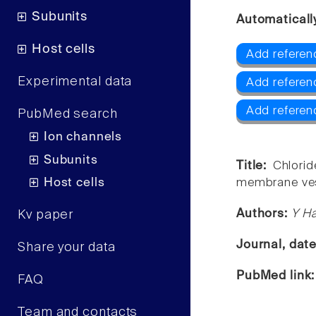
Subunits
Automaticall
Host cells
Add referen
Experimental data
Add referen
Add referen
PubMed search
Ion channels
Subunits
Title:
Chlorid
Host cells
membrane ves
Authors:
Y Ha
Kv paper
Journal, dat
Share your data
PubMed link
FAQ
Team and contacts