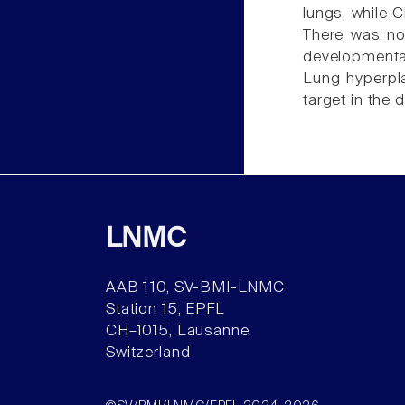
lungs, while 
There was no
developmental
Lung hyperpla
target in the
LNMC
AAB 110, SV-BMI-LNMC
Station 15, EPFL
CH–1015, Lausanne
Switzerland