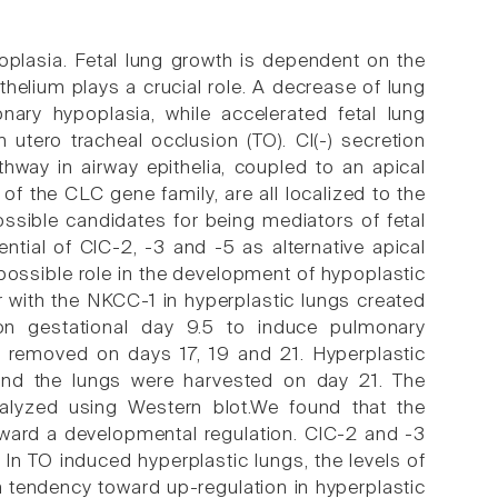
plasia. Fetal lung growth is dependent on the
ithelium plays a crucial role. A decrease of lung
ary hypoplasia, while accelerated fetal lung
utero tracheal occlusion (TO). Cl(-) secretion
hway in airway epithelia, coupled to an apical
of the CLC gene family, are all localized to the
ssible candidates for being mediators of fetal
ntial of ClC-2, -3 and -5 as alternative apical
 possible role in the development of hypoplastic
 with the NKCC-1 in hyperplastic lungs created
n gestational day 9.5 to induce pulmonary
re removed on days 17, 19 and 21. Hyperplastic
 and the lungs were harvested on day 21. The
lyzed using Western blot.We found that the
oward a developmental regulation. ClC-2 and -3
n TO induced hyperplastic lungs, the levels of
 tendency toward up-regulation in hyperplastic