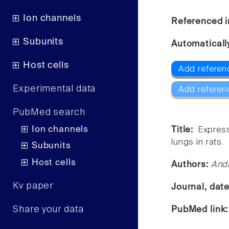
Ion channels
Referenced i
Subunits
Automaticall
Host cells
Add referen
Experimental data
Add referen
PubMed search
Ion channels
Title:
Express
lungs in rats.
Subunits
Host cells
Authors:
Andr
Kv paper
Journal, dat
Share your data
PubMed link