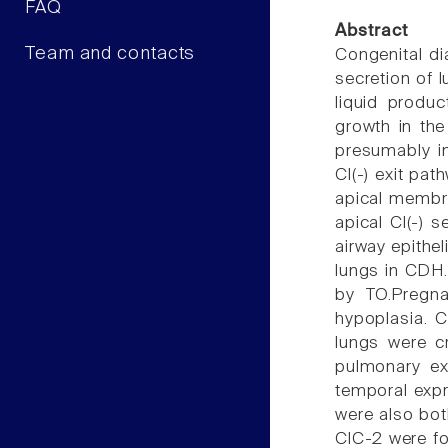
FAQ
Abstract
Team and contacts
Congenital di
secretion of l
liquid produ
growth in the
presumably in
Cl(-) exit pa
apical membra
apical Cl(-) 
airway epithel
lungs in CDH.
by TO.Pregna
hypoplasia. C
lungs were c
pulmonary ex
temporal expr
were also bot
ClC-2 were fo