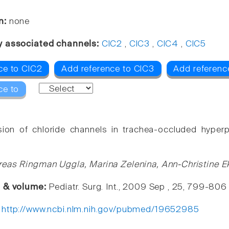
n:
none
y associated channels:
ClC2
,
ClC3
,
ClC4
,
ClC5
ce to ClC2
Add reference to ClC3
Add referenc
ce to
ion of chloride channels in trachea-occluded hyperp
eas Ringman Uggla, Marina Zelenina, Ann-Christine Ekl
e & volume:
Pediatr. Surg. Int., 2009 Sep , 25, 799-806
:
http://www.ncbi.nlm.nih.gov/pubmed/19652985