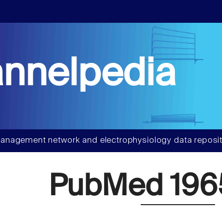
nnelpedia
anagement network and electrophysiology data reposit
PubMed 196