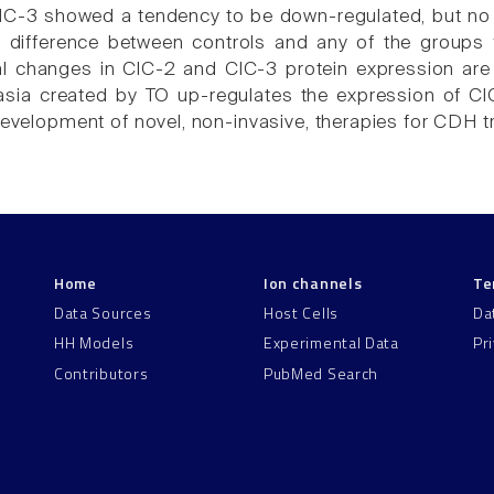
ClC-3 showed a tendency to be down-regulated, but no s
 difference between controls and any of the groups 
 changes in ClC-2 and ClC-3 protein expression are 
sia created by TO up-regulates the expression of ClC-
 development of novel, non-invasive, therapies for CDH t
Home
Ion channels
Te
Data Sources
Host Cells
Da
HH Models
Experimental Data
Pr
Contributors
PubMed Search