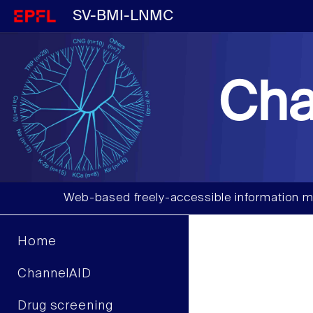
SV-BMI-LNMC
Cha
Web-based freely-accessible information m
Home
ChannelAID
Drug screening