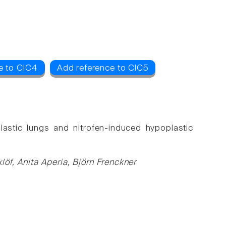
e to ClC4
Add reference to ClC5
lastic lungs and nitrofen-induced hypoplastic
öf, Anita Aperia, Björn Frenckner