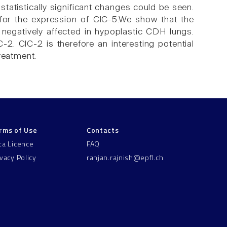
tatistically significant changes could be seen.
for the expression of ClC-5.We show that the
negatively affected in hypoplastic CDH lungs.
2. ClC-2 is therefore an interesting potential
reatment.
rms of Use
Contacts
ta Licence
FAQ
ivacy Policy
ranjan.rajnish@epfl.ch