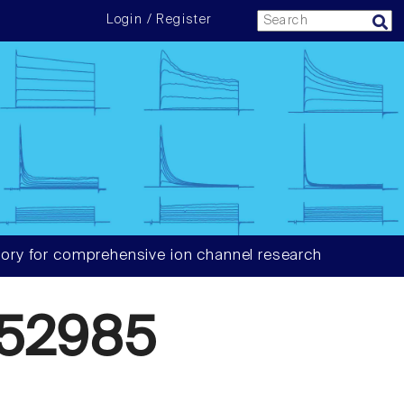
Login / Register
ory for comprehensive ion channel research
52985