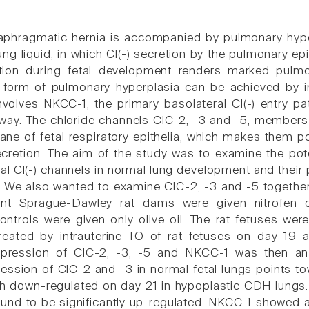
aphragmatic hernia is accompanied by pulmonary hypo
ung liquid, in which Cl(-) secretion by the pulmonary ep
ction during fetal development renders marked pulmon
 form of pulmonary hyperplasia can be achieved by in 
volves NKCC-1, the primary basolateral Cl(-) entry pat
thway. The chloride channels ClC-2, -3 and -5, members 
ne of fetal respiratory epithelia, which makes them po
secretion. The aim of the study was to examine the pote
ial Cl(-) channels in normal lung development and their
 We also wanted to examine ClC-2, -3 and -5 together
nt Sprague-Dawley rat dams were given nitrofen o
ontrols were given only olive oil. The rat fetuses we
reated by intrauterine TO of rat fetuses on day 19
pression of ClC-2, -3, -5 and NKCC-1 was then ana
ession of ClC-2 and -3 in normal fetal lungs points t
h down-regulated on day 21 in hypoplastic CDH lungs. I
und to be significantly up-regulated. NKCC-1 showed a