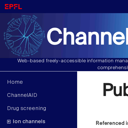
Channel
Web-based freely-accessible information manag
comprehensiv
Home
Pu
ChannelAID
Drug screening
Ion channels
Referenced i