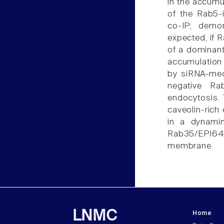
in the accum
of the Rab5-
co-IP; demo
expected, if 
of a dominant
accumulation
by siRNA-med
negative Ra
endocytosis. 
caveolin-ric
in a dynami
Rab35/EPI64C
membrane.
Home
LNMC