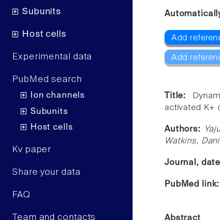
Subunits
Automaticall
Host cells
Add referen
Experimental data
Add referen
PubMed search
Ion channels
Title:
Dynam
activated K+ 
Subunits
Host cells
Authors:
Yaj
Watkins, Dani
Kv paper
Journal, dat
Share your data
PubMed link
FAQ
Team and contacts
Abstract