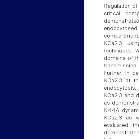
Regulation of
critical co
demonstrated 
endocytosed 
compartment.
KCa2.3 usin
techniques. W
domains of t
transmission 
Further, in c
KCa2.3 at t
endocytosis, 
KCa2.3 and dy
as demonstrat
K44A dynamin
KCa2.3 as we
evaluated t
demonstrate t