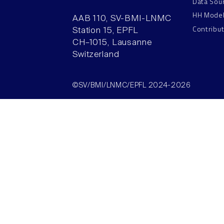
Data Sou
HH Mode
AAB 110, SV-BMI-LNMC
Contribu
Station 15, EPFL
CH–1015, Lausanne
Switzerland
©SV/BMI/LNMC/EPFL 2024-2026