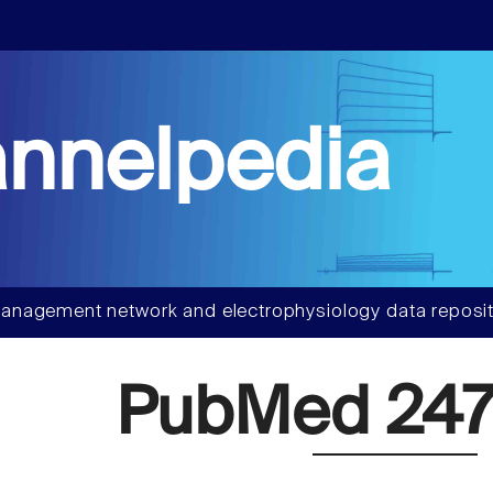
nnelpedia
anagement network and electrophysiology data reposit
PubMed 247