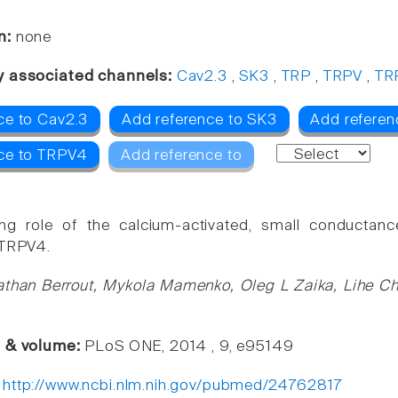
n:
none
y associated channels:
Cav2.3
,
SK3
,
TRP
,
TRPV
,
TR
ce to Cav2.3
Add reference to SK3
Add referen
ce to TRPV4
Add reference to
ng role of the calcium-activated, small conductanc
 TRPV4.
athan Berrout, Mykola Mamenko, Oleg L Zaika, Lihe C
e & volume:
PLoS ONE, 2014 , 9, e95149
:
http://www.ncbi.nlm.nih.gov/pubmed/24762817