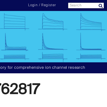
Login / Register
ory for comprehensive ion channel research
62817