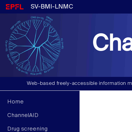
SV-BMI-LNMC
Cha
Web-based freely-accessible information m
Home
ChannelAID
Drug screening