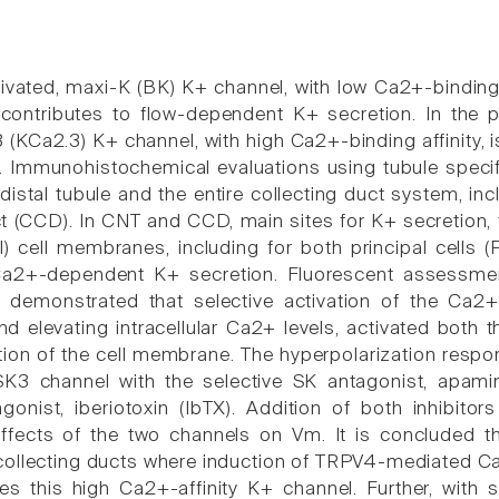
vated, maxi-K (BK) K+ channel, with low Ca2+-binding af
contributes to flow-dependent K+ secretion. In the
3 (KCa2.3) K+ channel, with high Ca2+-binding affinity,
 Immunohistochemical evaluations using tubule specif
distal tubule and the entire collecting duct system, in
ct (CCD). In CNT and CCD, main sites for K+ secretion, 
l) cell membranes, including for both principal cells (
Ca2+-dependent K+ secretion. Fluorescent assessment 
demonstrated that selective activation of the Ca2
nd elevating intracellular Ca2+ levels, activated both
tion of the cell membrane. The hyperpolarization respo
 SK3 channel with the selective SK antagonist, apami
agonist, iberiotoxin (IbTX). Addition of both inhibitor
ffects of the two channels on Vm. It is concluded th
ollecting ducts where induction of TRPV4-mediated Ca2+
ates this high Ca2+-affinity K+ channel. Further, with 