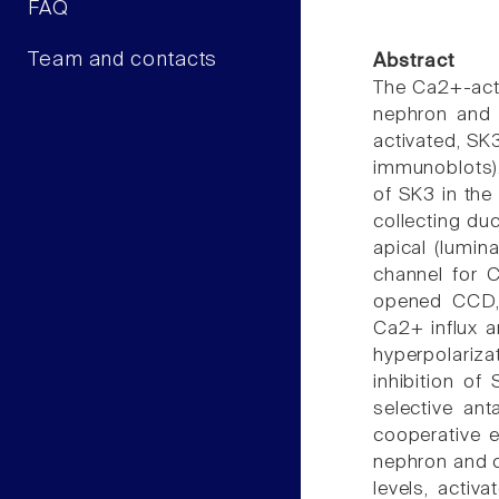
FAQ
Team and contacts
Abstract
The Ca2+-acti
nephron and 
activated, SK
immunoblots).
of SK3 in the 
collecting du
apical (lumina
channel for 
opened CCD, 
Ca2+ influx a
hyperpolariza
inhibition of
selective ant
cooperative e
nephron and c
levels, activ