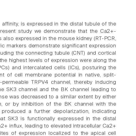
finity, is expressed in the distal tubule of the
 present study we demonstrate that the Ca2+-
 is also expressed in the mouse kidney (RT-PCR,
ic markers demonstrate significant expression
cluding the connecting tubule (CNT) and cortical
the highest levels of expression were along the
PCs) and intercalated cells (ICs), posturing the
of cell membrane potential in native, split-
+-permeable TRPV4 channel, thereby inducing
 the SK3 channel and the BK channel leading to
nse was decreased to a similar extent by either
n, or by inhibition of the BK channel with the
s produced a further depolarization, indicating
at SK3 is functionally expressed in the distal
 influx, leading to elevated intracellular Ca2+
sites of expression localized to the apical cell