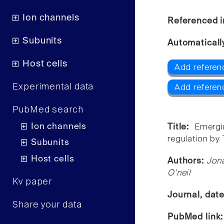
Ion channels
Referenced i
Subunits
Automaticall
Host cells
Add referen
Experimental data
Add referen
PubMed search
Ion channels
Title:
Emergi
regulation by
Subunits
Host cells
Authors:
Jon
O'neil
Kv paper
Journal, dat
Share your data
PubMed link