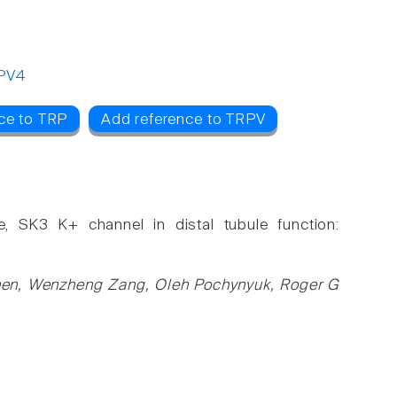
PV4
ce to TRP
Add reference to TRPV
e, SK3 K+ channel in distal tubule function:
hen, Wenzheng Zang, Oleh Pochynyuk, Roger G