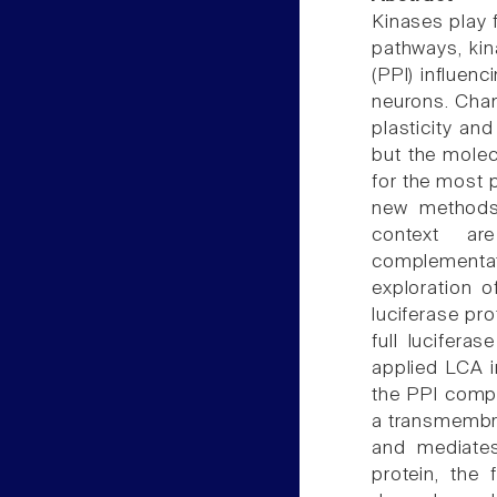
Kinases play 
pathways, kin
(PPI) influenci
neurons. Chan
plasticity and
but the molec
for the most p
new methods 
context ar
complementati
exploration o
luciferase pro
full lucifera
applied LCA i
the PPI compl
a transmembran
and mediates
protein, the 