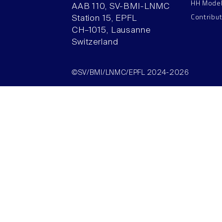
HH Mode
AAB 110, SV-BMI-LNMC
Contribu
Station 15, EPFL
CH–1015, Lausanne
Switzerland
©SV/BMI/LNMC/EPFL 2024-2026