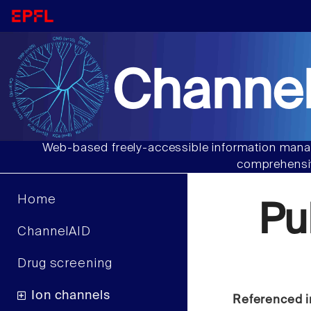
Channel
Web-based freely-accessible information manag
comprehensiv
Home
Pu
ChannelAID
Drug screening
Ion channels
Referenced i