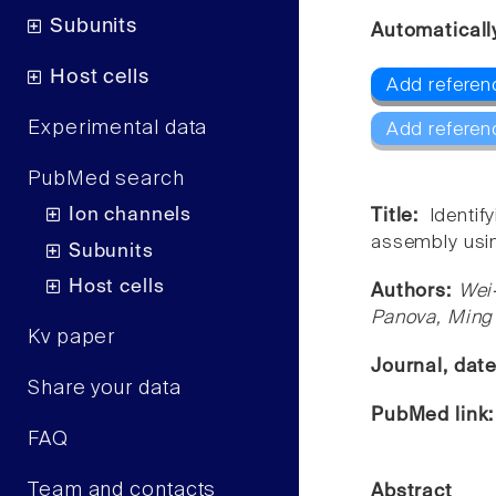
Subunits
Automaticall
Host cells
Add referen
Experimental data
Add referen
PubMed search
Ion channels
Title:
Identi
assembly usin
Subunits
Host cells
Authors:
Wei
Panova, Ming
Kv paper
Journal, dat
Share your data
PubMed link
FAQ
Team and contacts
Abstract