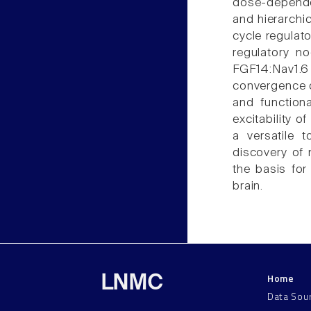
dose-dependen
and hierarchic
cycle regulat
regulatory no
FGF14:Nav1
convergence 
and function
excitability 
a versatile t
discovery of
the basis for
brain.
Home
LNMC
Data Sou