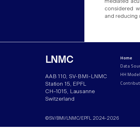
mediated acut
considered w
and reducing n
Home
LNMC
Data Sou
HH Mode
AAB 110, SV-BMI-LNMC
Contribu
Station 15, EPFL
CH–1015, Lausanne
Switzerland
©SV/BMI/LNMC/EPFL 2024-2026