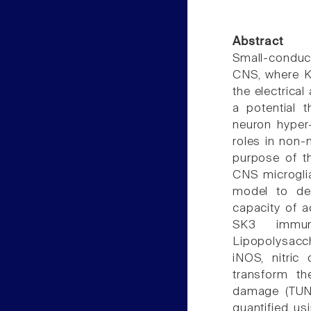
Abstract
Small-conduc
CNS, where 
the electrica
a potential t
neuron hyper-
roles in non-
purpose of t
CNS microglia
model to det
capacity of 
SK3 immuno
Lipopolysacch
iNOS, nitri
transform th
damage (TUNE
quantified u