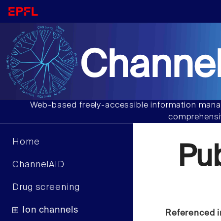
Channel
Web-based freely-accessible information manag
comprehensiv
Home
Pu
ChannelAID
Drug screening
Ion channels
Referenced i