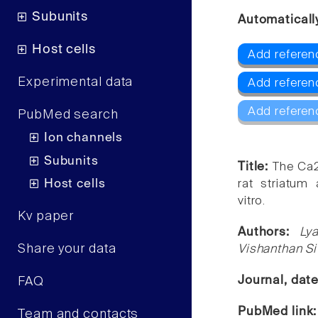
Subunits
Automaticall
Host cells
Add referen
Experimental data
Add referen
Add referen
PubMed search
Ion channels
Subunits
Title:
The Ca2
Host cells
rat striatum 
vitro.
Kv paper
Authors:
Ly
Share your data
Vishanthan S
Journal, dat
FAQ
PubMed link
Team and contacts