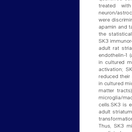
treated wi
neuron/astro
were discrimi
apamin and t
the statistic
SK3 immunore
adult rat str
endothelin-1 
in cultured m
activation; S
reduced their 
in cultured mi
matter tracts
microglia/ma
cells.SK3 is 
adult striatu
transformati
Thus, SK3 mi