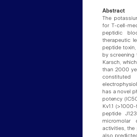
Abstract
The potassium
for T-cell-me
peptidic bl
therapeutic l
peptide toxin,
by screening 
Karsch, which
than 2000 ye
constitute
electrophysio
has a novel ph
potency (IC50
Kv1.1 (>1000-f
peptide J12
micromolar 
activities, th
also predicte