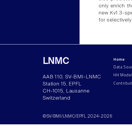
only enrich t
new Kv1.3-spe
for selectivel
Home
LNMC
Data Sou
HH Mode
AAB 110, SV-BMI-LNMC
Contribu
Station 15, EPFL
CH–1015, Lausanne
Switzerland
©SV/BMI/LNMC/EPFL 2024-2026