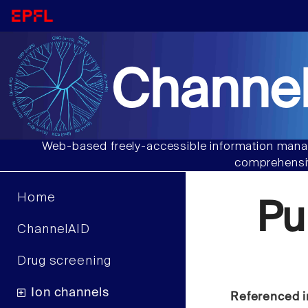
Channel
Web-based freely-accessible information manag
comprehensiv
Home
Pu
ChannelAID
Drug screening
Ion channels
Referenced i