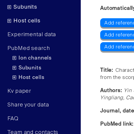
Subunits
Automaticall
Host cells
Add referenc
Experimental data
Add referen
Add referen
PubMed search
Ion channels
Subunits
Title:
Charact
Host cells
from the scor
Authors:
Yin
Kv paper
Yingliang, Ca
Share your data
Journal, dat
FAQ
PubMed link
Team and contacts