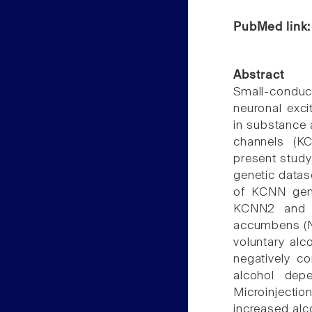
PubMed link
Abstract
Small-conduc
neuronal exci
in substance 
channels (KC
present study
genetic datase
of KCNN gen
KCNN2 and K
accumbens (NA
voluntary alc
negatively co
alcohol dep
Microinjecti
increased alc