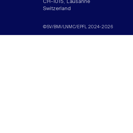
CH–1015, Lausanne
Switzerland
©SV/BMI/LNMC/EPFL 2024-2026