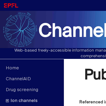
Channel
Web-based freely-accessible information manag
comprehensiv
Home
Pu
ChannelAID
Drug screening
Ion channels
Referenced i