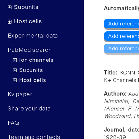
Subunits
Automaticall
Host cells
Add referen
Experimental data
Add referen
Add referen
PubMed search
Ion channels
Subunits
Title:
KCNN G
Host cells
K+ Channels I
Authors:
Audr
Kv paper
Nimitvilai, 
Share your data
Michael F M
Woodward, Ho
FAQ
Journal, da
Team and contacts
1928-39