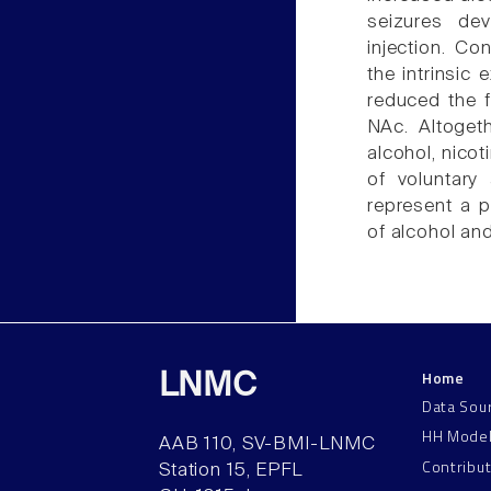
seizures de
injection. Co
the intrinsic
reduced the f
NAc. Altoget
alcohol, nico
of voluntary
represent a p
of alcohol an
Home
LNMC
Data Sou
HH Mode
AAB 110, SV-BMI-LNMC
Contribu
Station 15, EPFL