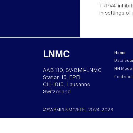
TRPV4 inhibit
in settings o
Home
LNMC
Data Sou
HH Mode
AAB 110, SV-BMI-LNMC
Contribu
Station 15, EPFL
CH–1015, Lausanne
Switzerland
©SV/BMI/LNMC/EPFL 2024-2026