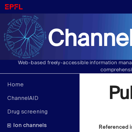
Channel
Web-based freely-accessible information manag
comprehensiv
Home
Pu
ChannelAID
Drug screening
Ion channels
Referenced i