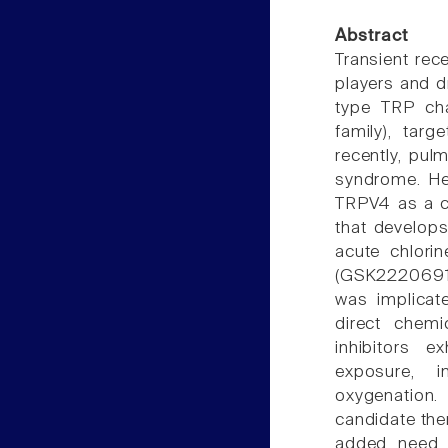
Abstract
Transient rec
players and d
type TRP ch
family), tar
recently, pul
syndrome. Her
TRPV4 as a ca
that develops
acute chlori
(GSK2220691 
was implicat
direct chemic
inhibitors e
exposure, i
oxygenation
candidate ther
added need t