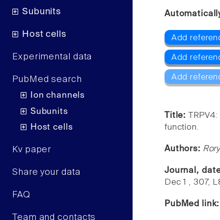
Subunits
Automaticall
Host cells
Add referen
Experimental data
Add referen
Add referen
PubMed search
Ion channels
Subunits
Title:
TRPV4: 
Host cells
function.
Authors:
Rory
Kv paper
Journal, dat
Share your data
Dec 1 , 307, L
FAQ
PubMed link
Team and contacts