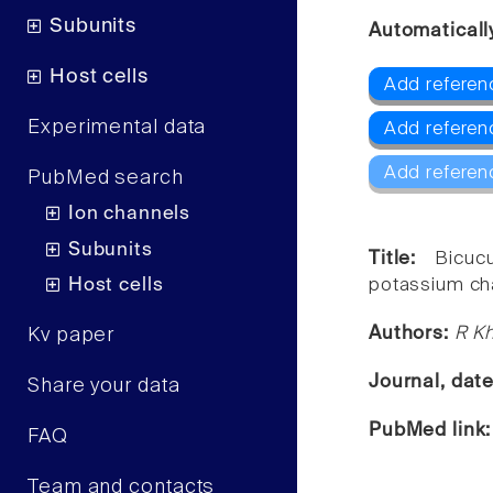
Subunits
Automaticall
Host cells
Add referen
Experimental data
Add referen
Add referen
PubMed search
Ion channels
Subunits
Title:
Bicuc
Host cells
potassium ch
Authors:
R Kh
Kv paper
Journal, dat
Share your data
PubMed link
FAQ
Team and contacts