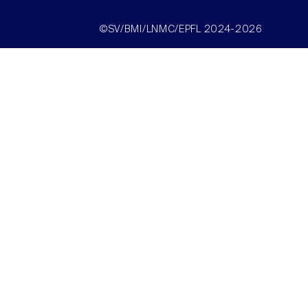
©SV/BMI/LNMC/EPFL 2024-2026