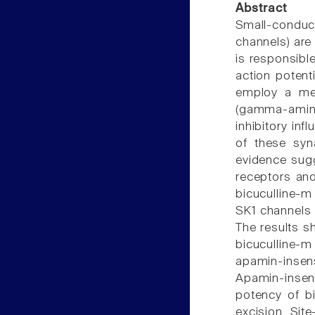
Abstract
Small-condu
channels) are 
is responsible
action potent
employ a met
(gamma-aminob
inhibitory in
of these syn
evidence sug
receptors and
bicuculline-m
SK1 channels 
The results s
bicuculline-m
apamin-insens
Apamin-insen
potency of bi
excision. Sit