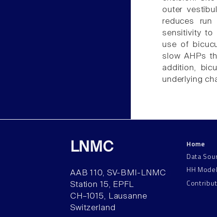
outer vestibu
reduces run
sensitivity t
use of bicuc
slow AHPs tha
addition, bic
underlying ch
Home
LNMC
Data Sou
HH Mode
AAB 110, SV-BMI-LNMC
Contribu
Station 15, EPFL
CH–1015, Lausanne
Switzerland