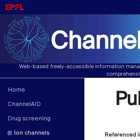
Channel
Web-based freely-accessible information manag
comprehensiv
Home
Pu
ChannelAID
Drug screening
Ion channels
Referenced i