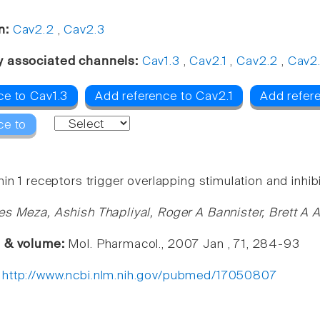
n:
Cav2.2
,
Cav2.3
y associated channels:
Cav1.3
,
Cav2.1
,
Cav2.2
,
Cav2
ce to Cav1.3
Add reference to Cav2.1
Add refere
ce to
in 1 receptors trigger overlapping stimulation and inhib
es Meza, Ashish Thapliyal, Roger A Bannister, Brett A
e & volume:
Mol. Pharmacol., 2007 Jan , 71, 284-93
:
http://www.ncbi.nlm.nih.gov/pubmed/17050807