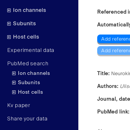
Ion channels
Referenced i
Subunits
Automaticall
Host cells
Add referen
Experimental data
Add referen
PubMed search
Ion channels
Title:
Neurokin
Subunits
Authors:
Ulis
Host cells
Journal, dat
Kv paper
PubMed link
Share your data