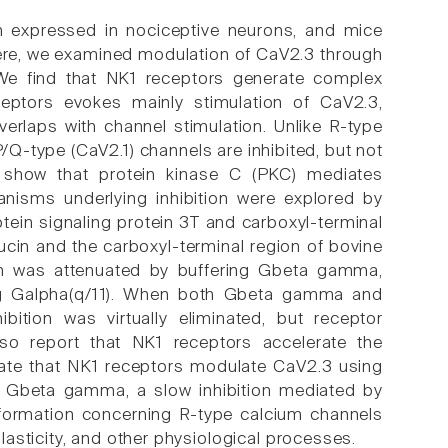
h expressed in nociceptive neurons, and mice
 Here, we examined modulation of CaV2.3 through
We find that NK1 receptors generate complex
ceptors evokes mainly stimulation of CaV2.3,
overlaps with channel stimulation. Unlike R-type
Q-type (CaV2.1) channels are inhibited, but not
s show that protein kinase C (PKC) mediates
nisms underlying inhibition were explored by
otein signaling protein 3T and carboxyl-terminal
cin and the carboxyl-terminal region of bovine
ion was attenuated by buffering Gbeta gamma,
ng Galpha(q/11). When both Gbeta gamma and
bition was virtually eliminated, but receptor
also report that NK1 receptors accelerate the
dicate that NK1 receptors modulate CaV2.3 using
by Gbeta gamma, a slow inhibition mediated by
nformation concerning R-type calcium channels
asticity, and other physiological processes.