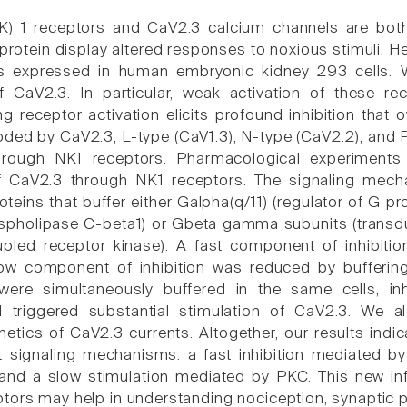
NK) 1 receptors and CaV2.3 calcium channels are bot
r protein display altered responses to noxious stimuli.
s expressed in human embryonic kidney 293 cells. 
f CaV2.3. In particular, weak activation of these re
g receptor activation elicits profound inhibition that 
ded by CaV2.3, L-type (CaV1.3), N-type (CaV2.2), and P/
through NK1 receptors. Pharmacological experiment
of CaV2.3 through NK1 receptors. The signaling mecha
teins that buffer either Galpha(q/11) (regulator of G pr
spholipase C-beta1) or Gbeta gamma subunits (transdu
upled receptor kinase). A fast component of inhibit
ow component of inhibition was reduced by bufferi
were simultaneously buffered in the same cells, inhi
ill triggered substantial stimulation of CaV2.3. We 
kinetics of CaV2.3 currents. Altogether, our results in
nt signaling mechanisms: a fast inhibition mediated 
 and a slow stimulation mediated by PKC. This new i
tors may help in understanding nociception, synaptic pl