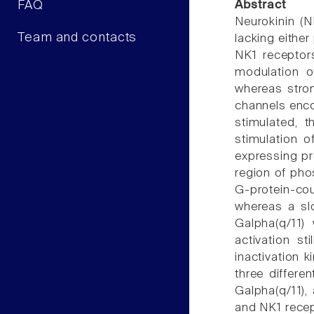
FAQ
Abstract
Neurokinin (
Team and contacts
lacking eithe
NK1 receptor
modulation o
whereas stron
channels enco
stimulated, 
stimulation 
expressing pro
region of pho
G-protein-co
whereas a sl
Galpha(q/11) 
activation st
inactivation 
three differe
Galpha(q/11),
and NK1 recep