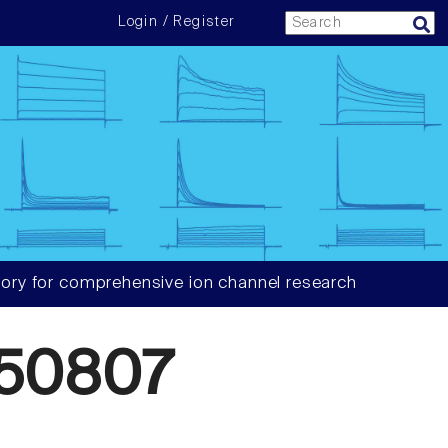
Login / Register
ory for comprehensive ion channel research
50807