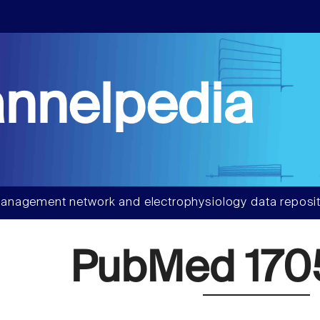
nnelpedia
anagement network and electrophysiology data reposit
PubMed 170