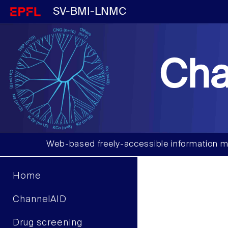
SV-BMI-LNMC
Cha
Web-based freely-accessible information m
Home
ChannelAID
Drug screening