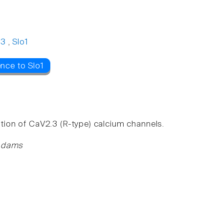
.3
,
Slo1
nce to Slo1
ition of CaV2.3 (R-type) calcium channels.
 Adams