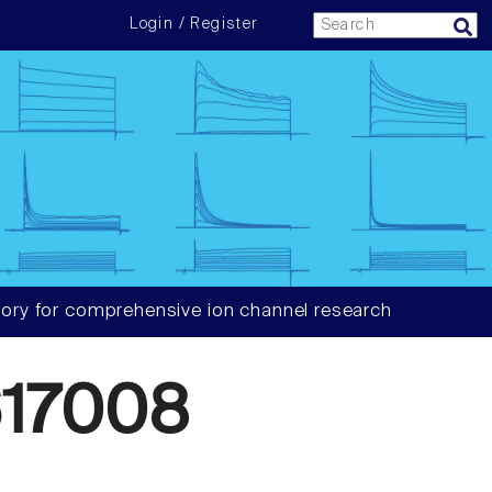
Login / Register
ory for comprehensive ion channel research
17008