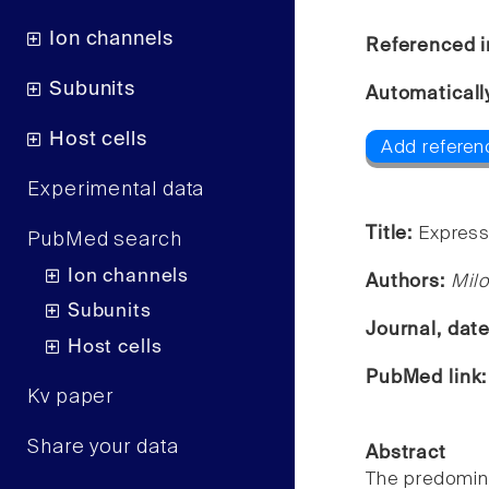
Ion channels
Referenced i
Subunits
Automaticall
Host cells
Add referen
Experimental data
Title:
Express
PubMed search
Ion channels
Authors:
Milo
Subunits
Journal, dat
Host cells
PubMed link
Kv paper
Share your data
Abstract
The predomina