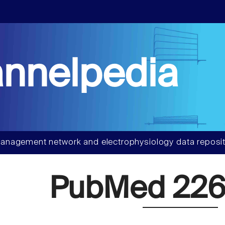
nnelpedia
anagement network and electrophysiology data reposit
PubMed 226