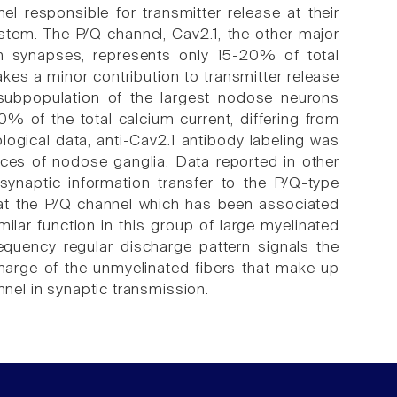
el responsible for transmitter release at their
instem. The P/Q channel, Cav2.1, the other major
an synapses, represents only 15-20% of total
kes a minor contribution to transmitter release
a subpopulation of the largest nodose neurons
0% of the total calcium current, differing from
logical data, anti-Cav2.1 antibody labeling was
ces of nodose ganglia. Data reported in other
synaptic information transfer to the P/Q-type
that the P/Q channel which has been associated
milar function in this group of large myelinated
requency regular discharge pattern signals the
charge of the unmyelinated fibers that make up
nnel in synaptic transmission.