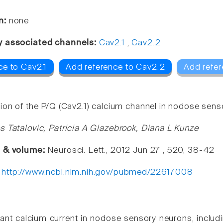
n:
none
y associated channels:
Cav2.1
,
Cav2.2
ce to Cav2.1
Add reference to Cav2.2
Add refer
ion of the P/Q (Cav2.1) calcium channel in nodose senso
s Tatalovic, Patricia A Glazebrook, Diana L Kunze
e & volume:
Neurosci. Lett., 2012 Jun 27 , 520, 38-42
:
http://www.ncbi.nlm.nih.gov/pubmed/22617008
nt calcium current in nodose sensory neurons, includ