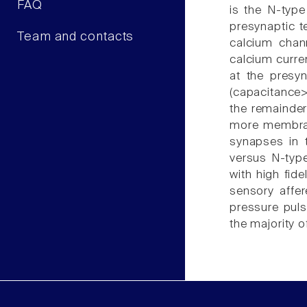
FAQ
is the N-type
presynaptic te
Team and contacts
calcium chan
calcium curre
at the presyn
(capacitance>
the remainder
more membrane
synapses in t
versus N-type
with high fide
sensory affer
pressure puls
the majority o