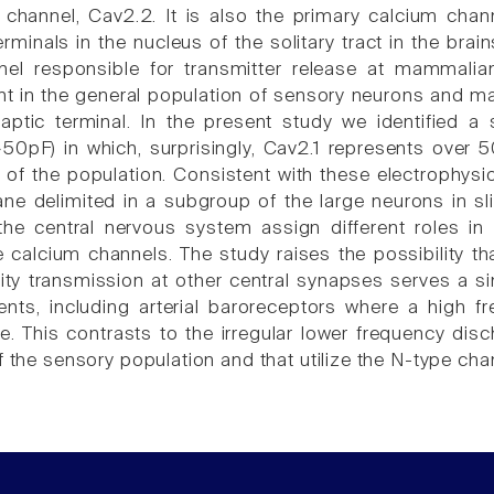
 channel, Cav2.2. It is also the primary calcium chann
rminals in the nucleus of the solitary tract in the bra
nel responsible for transmitter release at mammali
nt in the general population of sensory neurons and ma
aptic terminal. In the present study we identified 
50pF) in which, surprisingly, Cav2.1 represents over 5
 of the population. Consistent with these electrophysio
 delimited in a subgroup of the large neurons in sli
he central nervous system assign different roles in 
 calcium channels. The study raises the possibility 
lity transmission at other central synapses serves a si
ents, including arterial baroreceptors where a high f
e. This contrasts to the irregular lower frequency dis
f the sensory population and that utilize the N-type cha