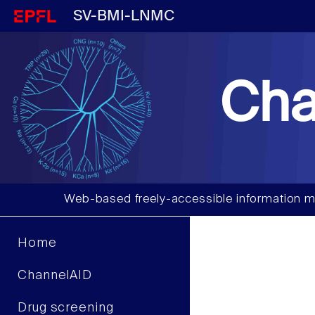
SV-BMI-LNMC
Cha
Web-based freely-accessible information m
Home
ChannelAID
Drug screening