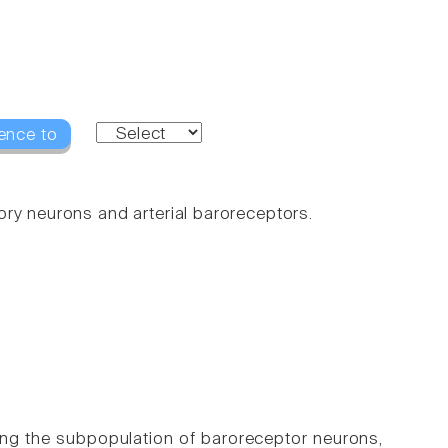
ence to
ry neurons and arterial baroreceptors.
ing the subpopulation of baroreceptor neurons,