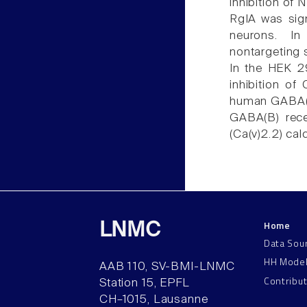
inhibition of 
RgIA was sig
neurons. In
nontargeting 
In the HEK 2
inhibition of
human GABA(B)
GABA(B) rece
(Ca(v)2.2) ca
Home
LNMC
Data Sou
HH Mode
AAB 110, SV-BMI-LNMC
Contribu
Station 15, EPFL
CH–1015, Lausanne