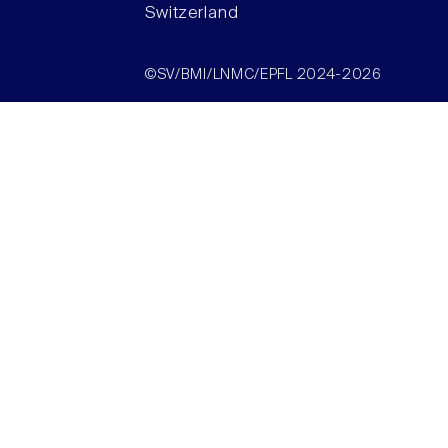
Switzerland
©SV/BMI/LNMC/EPFL 2024-2026