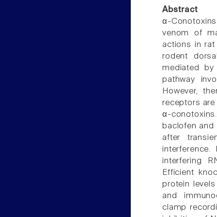
Abstract
α-Conotoxins
venom of mar
actions in ra
rodent dorsa
mediated by 
pathway invo
However, the
receptors are 
α-conotoxins.
baclofen and 
after trans
interference
interfering 
Efficient kn
protein level
and immunocy
clamp record