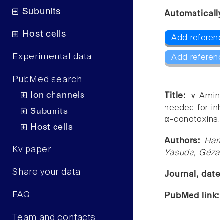
Subunits
Automaticall
Host cells
Add referen
Experimental data
Add referen
PubMed search
Ion channels
Title:
γ-Amin
needed for in
Subunits
α-conotoxins
Host cells
Authors:
Har
Kv paper
Yasuda, Géza
Share your data
Journal, dat
FAQ
PubMed link
Team and contacts