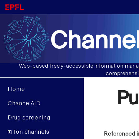
Channel
Web-based freely-accessible information manag
comprehensiv
Home
Pu
ChannelAID
Drug screening
Ion channels
Referenced i