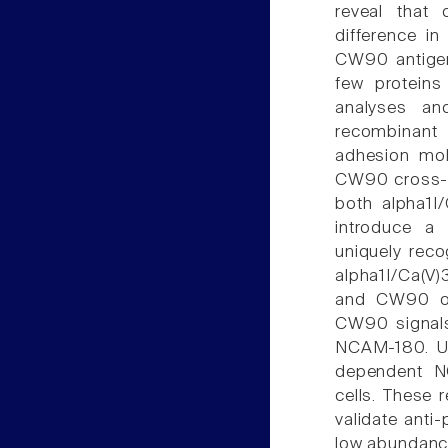
reveal that d
difference i
CW90 antigens
few proteins
analyses an
recombinant 
adhesion mol
CW90 cross-re
both alpha1I
introduce a 
uniquely rec
alpha1I/Ca(V
and CW90 on
CW90 signals 
NCAM-180. Us
dependent N
cells. These 
validate anti
low abundanc