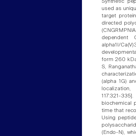
Synthetic pe
used as uniqu
target protei
directed poly
(CNGRMPNIAKD
dependent C
alpha1I/Ca(V)
developmenta
form 260 kDa
S, Ranganath
characterizat
(alpha 1G) an
localization
117:321-335]
biochemical 
time that rec
Using peptid
polysacchari
(Endo-N), whi