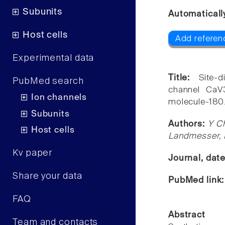
Subunits
Automaticall
Host cells
Add referen
Experimental data
Title:
Site-
PubMed search
channel CaV3
Ion channels
molecule-180
Subunits
Authors:
Y Ch
Host cells
Landmesser,
Kv paper
Journal, dat
Share your data
PubMed link
FAQ
Abstract
Team and contacts