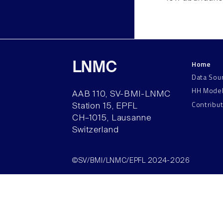
Home
LNMC
Data Sou
HH Mode
AAB 110, SV-BMI-LNMC
Contribu
Station 15, EPFL
CH–1015, Lausanne
Switzerland
©SV/BMI/LNMC/EPFL 2024-2026