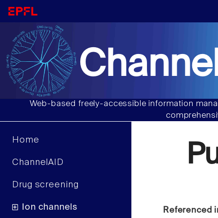
Channel
Web-based freely-accessible information manag
comprehensiv
Home
Pu
ChannelAID
Drug screening
Ion channels
Referenced i