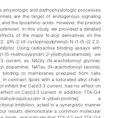
ous physiologic and pathophysiologic processes
annels are the target of endogenous signaling
, and the lipoamino-acids. However, the precise
unknown. In this study, we provided a detailed
effects of the major N-acyl derivatives on the
[(R)-2-(4-cyclopropylphenyl)-N-(1-(5-(2,2,2-
inhibitor. Using radioactive binding assays with
(1-(5-methoxypyridin-2-yl)ethyl)acetamide], we
.3 current, as NAGly (N-arachidonoyl glycine),
l dopamine), NATau (N-arachidonoyl taurine),
-A1 binding to membranes prepared from cells
n contrast, lipids with a saturated alkyl chain,
 inhibit the Ca(v)3.3 current, had no effect on
 effect on Ca(v)3.3 current. In addition, TTA-Q4
,4-tetrahydroquinazolin-4-yl)benzonitrile], a
tional inhibition, acted in a synergistic manner
ll, our results demonstrate a common molecular
us lipids, and indicate that TTA-A2 and TTA-Q4