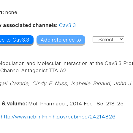
n:
none
y associated channels:
Cav3.3
ce to Cav3.3
Add reference to
odulation and Molecular Interaction at the Cav3.3 Pro
 Channel Antagonist TTA-A2.
ali Cazade, Cindy E Nuss, Isabelle Bidaud, John J 
e & volume:
Mol. Pharmacol., 2014 Feb , 85, 218-25
:
http://www.ncbi.nlm.nih.gov/pubmed/24214826