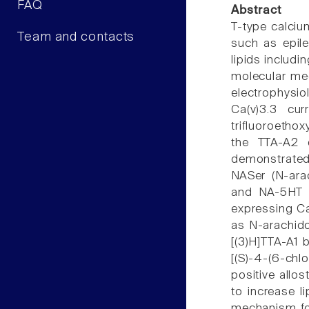
FAQ
Abstract
T-type calciu
Team and contacts
such as epile
lipids includ
molecular mec
electrophysio
Ca(v)3.3 cur
trifluoroethox
the TTA-A2 de
demonstrated 
NASer (N-ara
and NA-5HT (
expressing Ca(
as N-arachido
[(3)H]TTA-A1 
[(S)-4-(6-chl
positive allos
to increase l
mechanism for