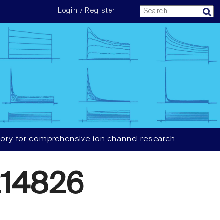
Login / Register
ory for comprehensive ion channel research
14826