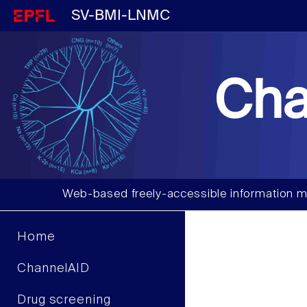
SV-BMI-LNMC
Cha
Web-based freely-accessible information m
Home
ChannelAID
Drug screening