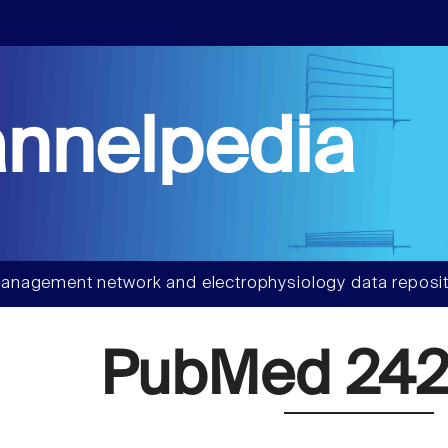
nnelpedia
anagement network and electrophysiology data reposit
PubMed 242