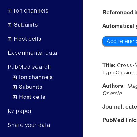
Ion channels
Referenced i
Subunits
Automaticall
Host cells
Add referen
Experimental data
Title:
Cross-M
PubMed search
Type Calcium
Ion channels
Authors:
Mag
Subunits
Chemin
Host cells
Journal, dat
Kv paper
PubMed link
Share your data