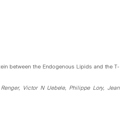
tein between the Endogenous Lipids and the T-
Renger, Victor N Uebele, Philippe Lory, Jean