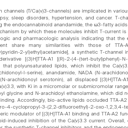
m channels (T/Ca(v)3-channels) are implicated in vari
psy, sleep disorders, hypertension, and cancer. T-ch
ing the endocannabinoid anandamide, the ω3-fatty acids
hanism by which these molecules inhibit T-current is 
logic and pharmacologic analysis indicating that the 
rent share many similarities with those of TTA-A2 
y)pyridin-2-yl)ethyl)acetamide], a synthetic T-channel 
rivative [(3)H]TTA-A1 [(R)-2-(4-(tert-butyl)phenyl)-N-
that polyunsaturated lipids, which inhibit the Ca(v)3
chidonoyl-l-serine), anandamide, NADA (N-arachidonoy
N-arachidonoyl serotonin), all displaced [(3)H]TTA
v)3.3, with Ki in a micromolar or submicromolar range. I
yl glycine and N-arachidoyl ethanolamine, which did not
binding. Accordingly, bio-active lipids occluded TTA-A2
oro-4-cyclopropyl-3-(2,2-difluoroethyl)-2-oxo-1,2,3
teric modulator of [(3)H]TTA-A1 binding and TTA-A2 func
ipid-induced inhibition of the Ca(v)3.3 current. Overa
 the synthetic T-channel inhibitors and the endogeno