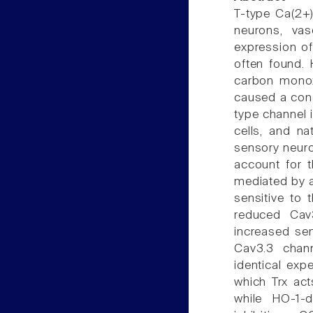
T-type Ca(2+)
neurons, va
expression of
often found. 
carbon monox
caused a conce
type channel
cells, and na
sensory neuro
account for t
mediated by an
sensitive to 
reduced Cav
increased sens
Cav3.3 chann
identical exp
which Trx act
while HO-1-d