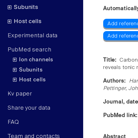
Subunits
Automaticall
Host cells
Add referen
Experimental data
Add referen
PubMed search
Ion channels
Title:
Carbon
reveals tonic
Subunits
Host cells
Authors:
Han
Pettinger, Jo
Kv paper
Journal, dat
Share your data
PubMed link
FAQ
Team and contacts
Abstract