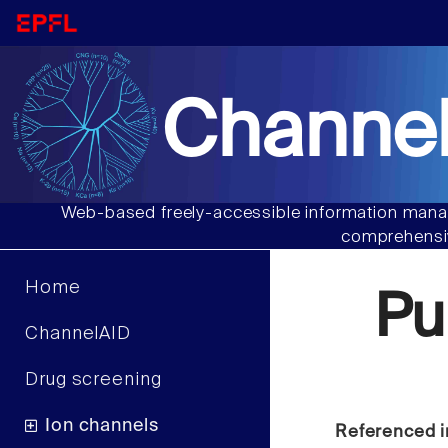
Channel
Web-based freely-accessible information manag
comprehensiv
Home
Pu
ChannelAID
Drug screening
Ion channels
Referenced i