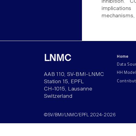
inhibition.
implication
mechanisms, su
Home
LNMC
Data Sou
HH Mode
AAB 110, SV-BMI-LNMC
Contribu
Station 15, EPFL
CH–1015, Lausanne
Switzerland
©SV/BMI/LNMC/EPFL 2024-2026