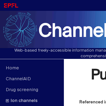
Channel
Web-based freely-accessible information manag
comprehensiv
Home
Pu
ChannelAID
Drug screening
Ion channels
Referenced i