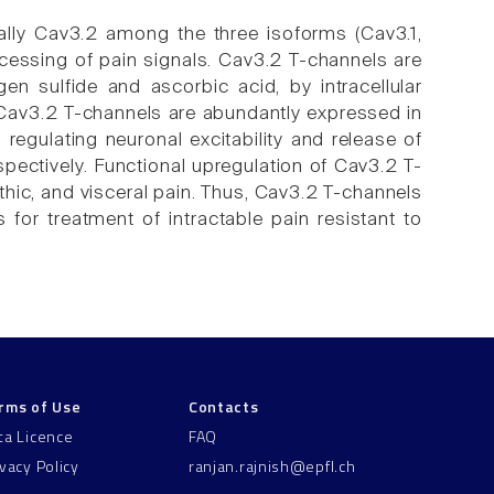
ally Cav3.2 among the three isoforms (Cav3.1,
ocessing of pain signals. Cav3.2 T-channels are
en sulfide and ascorbic acid, by intracellular
. Cav3.2 T-channels are abundantly expressed in
 regulating neuronal excitability and release of
pectively. Functional upregulation of Cav3.2 T-
thic, and visceral pain. Thus, Cav3.2 T-channels
for treatment of intractable pain resistant to
rms of Use
Contacts
ta Licence
FAQ
ivacy Policy
ranjan.rajnish@epfl.ch