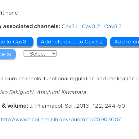
n:
none
y associated channels:
Cav3.1
,
Cav3.2
,
Cav3.3
ce to Cav3.1
Add reference to Cav3.2
Add refer
ce to
alcium channels: functional regulation and implication in
iko Sekiguchi, Atsufumi Kawabata
e & volume:
J. Pharmacol. Sci., 2013 , 122, 244-50
:
http://www.ncbi.nlm.nih.gov/pubmed/23903007