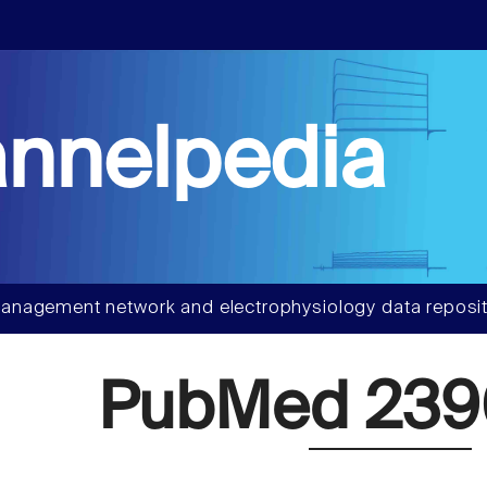
nnelpedia
anagement network and electrophysiology data reposit
PubMed 23