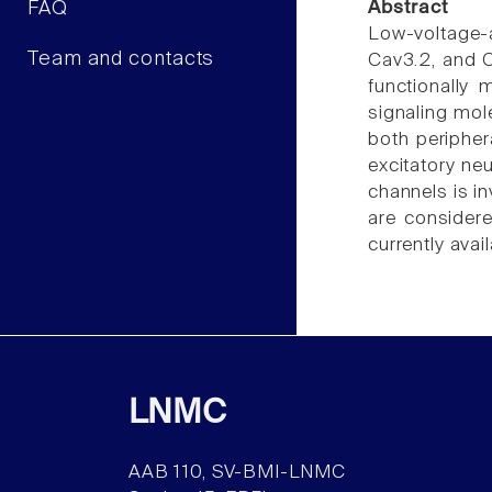
FAQ
Abstract
Low-voltage-a
Team and contacts
Cav3.2, and C
functionally 
signaling mol
both peripher
excitatory ne
channels is i
are considere
currently avai
LNMC
AAB 110, SV-BMI-LNMC