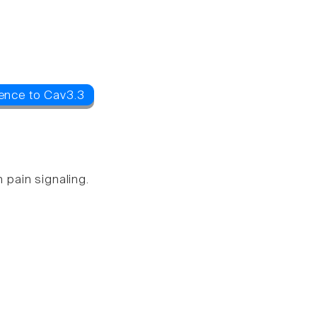
ence to Cav3.3
 pain signaling.