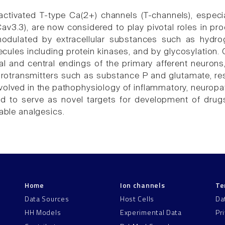
ctivated T-type Ca(2+) channels (T-channels), especi
av3.3), are now considered to play pivotal roles in pr
modulated by extracellular substances such as hydrog
ecules including protein kinases, and by glycosylation
al and central endings of the primary afferent neurons,
urotransmitters such as substance P and glutamate, res
nvolved in the pathophysiology of inflammatory, neuropa
d to serve as novel targets for development of drugs 
lable analgesics.
Home
Ion channels
Te
Data Sources
Host Cells
Da
HH Models
Experimental Data
Pr