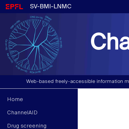
SV-BMI-LNMC
Cha
Web-based freely-accessible information m
Home
ChannelAID
Drug screening