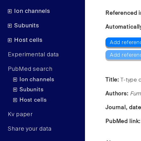
Ion channels
Referenced i
Subunits
Automaticall
Host cells
Add referen
Experimental data
Add referen
PubMed search
Ion channels
Title:
T-type c
Subunits
Authors:
Fum
Host cells
Journal, dat
Kv paper
PubMed link
Share your data