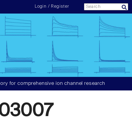
Login / Register
ory for comprehensive ion channel research
903007