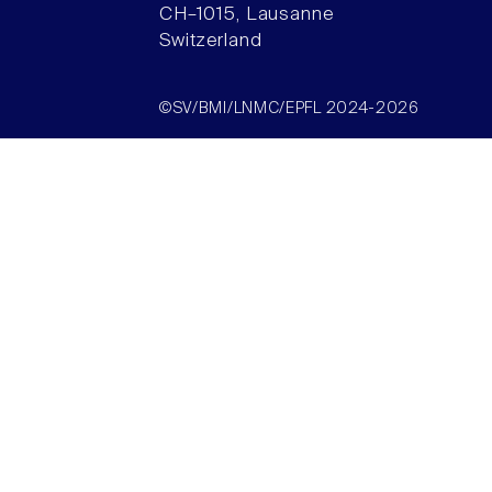
CH–1015, Lausanne
Switzerland
©SV/BMI/LNMC/EPFL 2024-2026