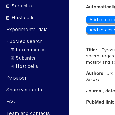
Subunits
Automaticall
Host cells
Add referen
Experimental data
Add referen
PubMed search
Ion channels
Title:
Tyros
spermatogen
Subunits
motility and 
Host cells
Authors:
Jin
Kv paper
Soong
Share your data
Journal, dat
FAQ
PubMed link
Team and contacts