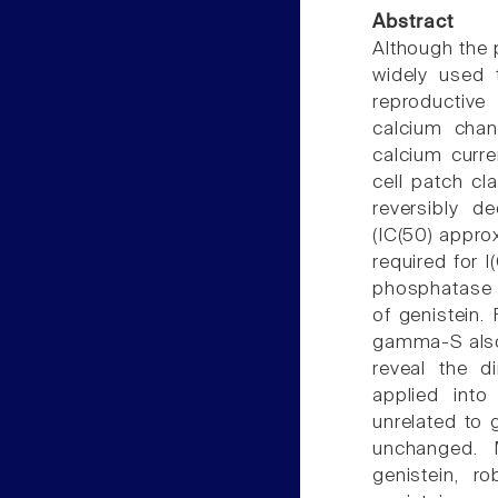
Abstract
Although the p
widely used 
reproductive
calcium chan
calcium curre
cell patch cl
reversibly d
(IC(50) appro
required for I
phosphatase in
of genistein. 
gamma-S also d
reveal the d
applied into
unrelated to 
unchanged. M
genistein, ro