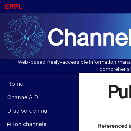
Channel
Web-based freely-accessible information manag
comprehensiv
Home
Pu
ChannelAID
Drug screening
Ion channels
Referenced i