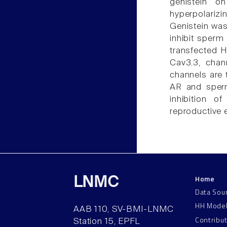
genistein o
hyperpolariz
Genistein was
inhibit sperm
transfected H
Cav3.3, chan
channels are 
AR and sperm
inhibition o
reproductive e
Home
LNMC
Data Sou
HH Mode
AAB 110, SV-BMI-LNMC
Contribu
Station 15, EPFL