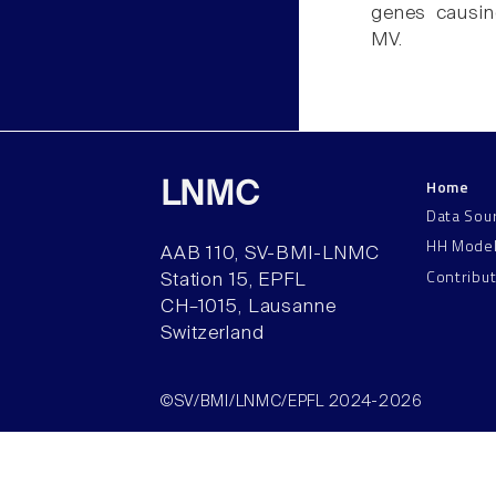
genes causin
MV.
Home
LNMC
Data Sou
HH Mode
AAB 110, SV-BMI-LNMC
Contribu
Station 15, EPFL
CH–1015, Lausanne
Switzerland
©SV/BMI/LNMC/EPFL 2024-2026