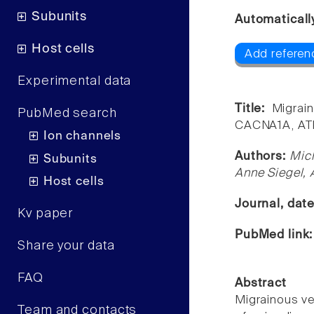
Subunits
Automaticall
Host cells
Add referen
Experimental data
Title:
Migrai
PubMed search
CACNA1A, AT
Ion channels
Authors:
Mic
Subunits
Anne Siegel,
Host cells
Journal, dat
Kv paper
PubMed link
Share your data
FAQ
Abstract
Migrainous ve
Team and contacts