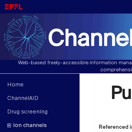
Channel
Web-based freely-accessible information manag
comprehensiv
Home
Pu
ChannelAID
Drug screening
Ion channels
Referenced i