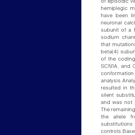
of episodic ve
hemiplegic m
have been l
neuronal calc
subunit of a 
sodium chann
that mutatio
beta(4) subun
of the codin
SCN1A, and C
conformation
analysis.Ana
resulted in t
silent subst
and was not 
The remaining
the allele f
substitutions
controls.Base