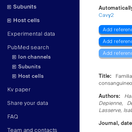
Subunits
Automaticall
Cavγ2
Host cells
Add referen
Experimental data
Add referen
PubMed search
Add referen
Ion channels
Subunits
Host cells
Title:
Famil
consanguineo
Kv paper
Authors:
Ha
Share your data
Depienne, De
Lasserve, Isa
FAQ
Journal, dat
Team and contacts