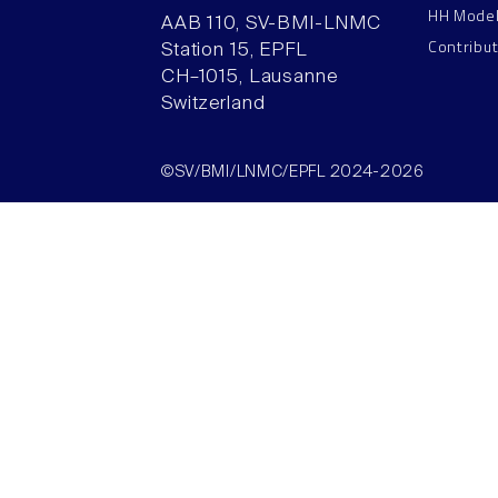
HH Mode
AAB 110, SV-BMI-LNMC
Contribu
Station 15, EPFL
CH–1015, Lausanne
Switzerland
©SV/BMI/LNMC/EPFL 2024-2026