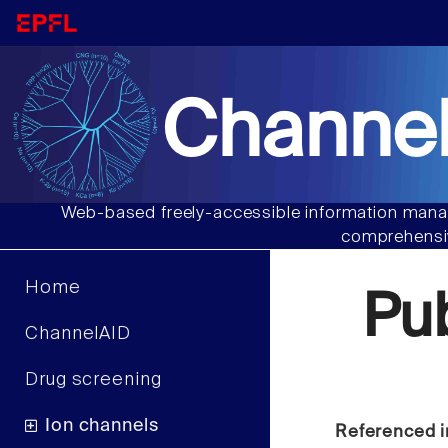
Channel
Web-based freely-accessible information manag
comprehensiv
Home
Pu
ChannelAID
Drug screening
Ion channels
Referenced i