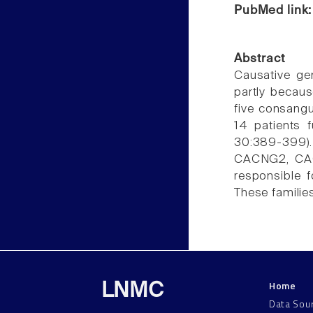
PubMed link
Abstract
Causative ge
partly becaus
five consangu
14 patients f
30:389-399)
CACNG2, CAC
responsible 
These families
Home
LNMC
Data Sou