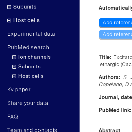
Subunits
Automaticall
Host cells
Add referen
Experimental data
Add referen
PubMed search
Ion channels
Title:
Excitat
lethargic (Ca
Subunits
Host cells
Authors:
S J
Copeland, D 
Kv paper
Journal, dat
Share your data
PubMed link
FAQ
Team and contacts
Abstract