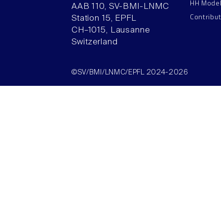
HH Mode
AAB 110, SV-BMI-LNMC
Contribu
Station 15, EPFL
CH–1015, Lausanne
Switzerland
©SV/BMI/LNMC/EPFL 2024-2026