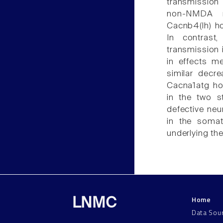
transmissio
non-NMDA r
Cacnb4(lh) h
In contrast
transmission 
in effects m
similar decr
Cacna1atg ho
in the two s
defective neu
in the somat
underlying th
Home
LNMC
Data Sou