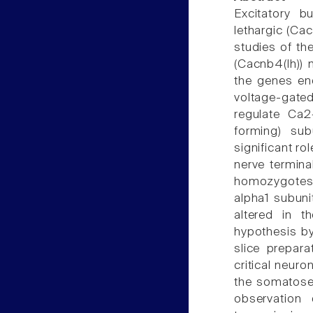
Excitatory b
lethargic (Ca
studies of th
(Cacnb4(lh)) 
the genes enc
voltage-gat
regulate Ca2
forming) su
significant ro
nerve termina
homozygotes r
alpha1 subuni
altered in 
hypothesis by 
slice prepara
critical neuro
the somatosen
observation 