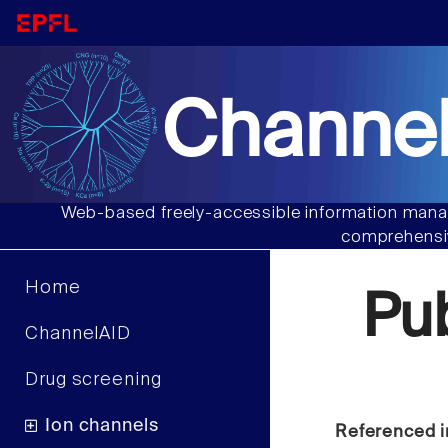
Channel
Web-based freely-accessible information manag
comprehensiv
Home
Pu
ChannelAID
Drug screening
Ion channels
Referenced i