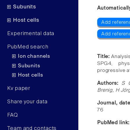
Subunits
Automaticall
Host cells
Add referen
Experimental data
Add referenc
PubMed search
Ion channels
Title:
Analys
SPG4, physi
Subunits
progressive a
Host cells
Authors:
S G
Kv paper
Brenig, H Jörg
Share your data
Journal, dat
76
FAQ
PubMed link
Team and contacts