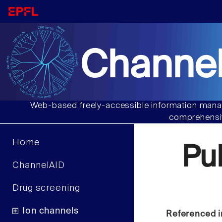
Channel
Web-based freely-accessible information manag
comprehensiv
Home
Pu
ChannelAID
Drug screening
Ion channels
Referenced i