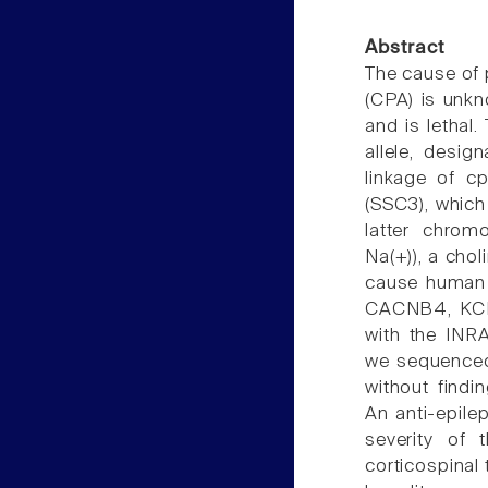
Abstract
The cause of 
(CPA) is unkn
and is lethal
allele, desi
linkage of c
(SSC3), whic
latter chrom
Na(+)), a cho
cause human 
CACNB4, KCN
with the INR
we sequenced
without findi
An anti-epile
severity of 
corticospinal