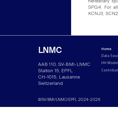
hereditary sp
SPG4. For al
KCNJ3, SCN2A 
Home
LNMC
Data Sou
HH Mode
AAB 110, SV-BMI-LNMC
Contribu
Station 15, EPFL
CH–1015, Lausanne
Switzerland
©SV/BMI/LNMC/EPFL 2024-2026