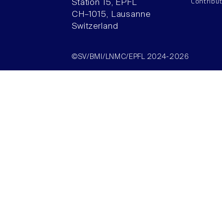
Contribu
Station 15, EPFL
CH–1015, Lausanne
Switzerland
©SV/BMI/LNMC/EPFL 2024-2026