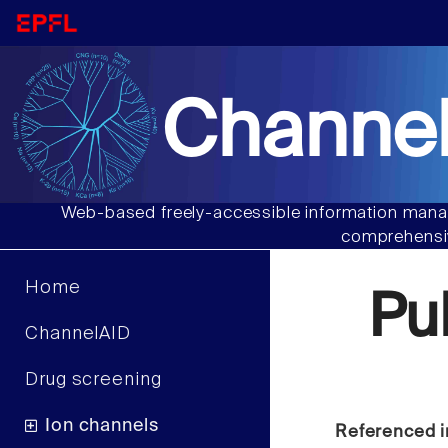
Channel
Web-based freely-accessible information manag
comprehensiv
Home
Pu
ChannelAID
Drug screening
Ion channels
Referenced i