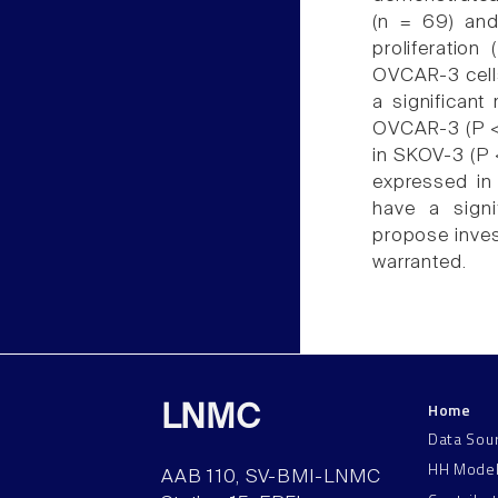
(n = 69) and
proliferatio
OVCAR-3 cell
a significant
OVCAR-3 (P < 
in SKOV-3 (P 
expressed in
have a signi
propose invest
warranted.
Home
LNMC
Data Sou
HH Mode
AAB 110, SV-BMI-LNMC