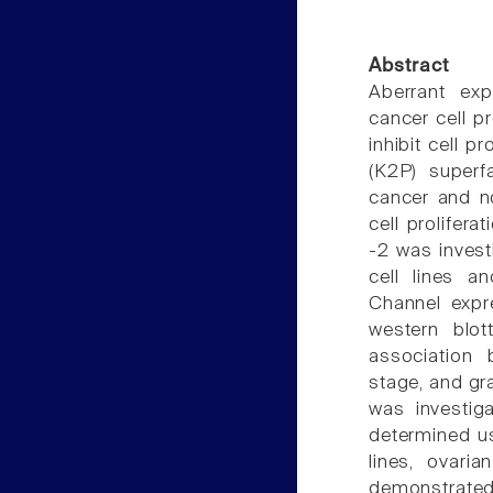
Abstract
Aberrant exp
cancer cell p
inhibit cell 
(K2P) superf
cancer and n
cell prolifera
-2 was inves
cell lines a
Channel expr
western blot
association
stage, and gra
was investig
determined us
lines, ovari
demonstrated 