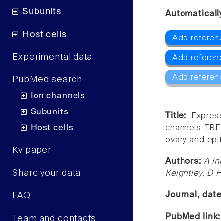
Subunits
Automaticall
Host cells
Add referen
Experimental data
Add referen
Add referen
PubMed search
Ion channels
Subunits
Title:
Expres
Host cells
channels TRE
ovary and epit
Kv paper
Authors:
A In
Share your data
Keightley, D H
Journal, dat
FAQ
PubMed link
Team and contacts