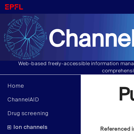
Channel
Web-based freely-accessible information manag
comprehensiv
Home
P
ChannelAID
Drug screening
Ion channels
Referenced i