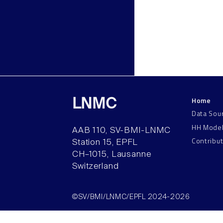
Home
LNMC
Data Sou
HH Mode
AAB 110, SV-BMI-LNMC
Contribu
Station 15, EPFL
CH–1015, Lausanne
Switzerland
©SV/BMI/LNMC/EPFL 2024-2026