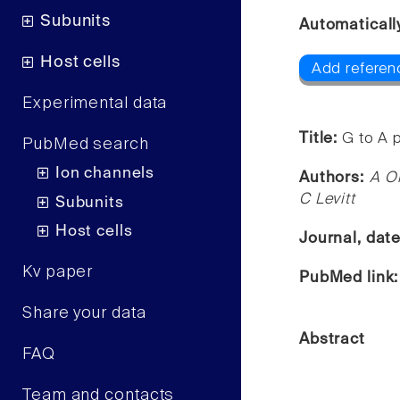
Subunits
Automaticall
Host cells
Add referen
Experimental data
Title:
G to A 
PubMed search
Ion channels
Authors:
A O
C Levitt
Subunits
Host cells
Journal, dat
Kv paper
PubMed link
Share your data
Abstract
FAQ
Team and contacts