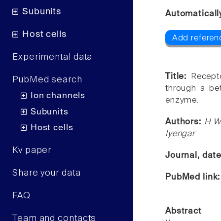
Subunits
Automaticall
Host cells
Add referen
Experimental data
Title:
Recept
PubMed search
through a be
Ion channels
enzyme.
Subunits
Authors:
H W
Host cells
Iyengar
Kv paper
Journal, dat
Share your data
PubMed link
FAQ
Abstract
Team and contacts