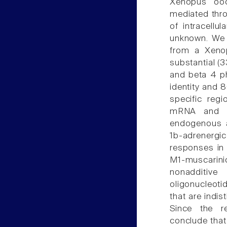
Xenopus ooc
mediated thro
of intracellu
unknown. We
from a Xeno
substantial (
and beta 4 p
identity and 8
specific reg
mRNA and si
endogenous a
1b-adrenergi
responses in 
M1-muscari
nonadditive
oligonucleot
that are indi
Since the re
conclude that