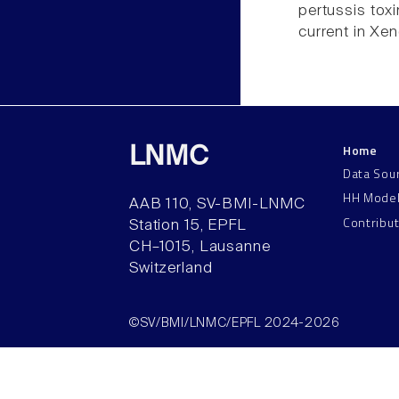
pertussis toxi
current in Xe
Home
LNMC
Data Sou
HH Mode
AAB 110, SV-BMI-LNMC
Contribu
Station 15, EPFL
CH–1015, Lausanne
Switzerland
©SV/BMI/LNMC/EPFL 2024-2026