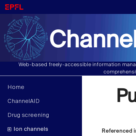
Channel
Web-based freely-accessible information manag
comprehensiv
Home
P
ChannelAID
Drug screening
Ion channels
Referenced i