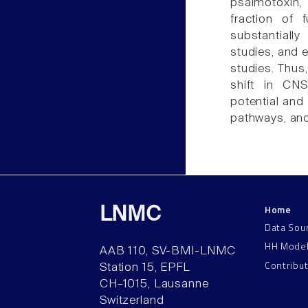
psalmotoxin,
fraction of 
substantiall
studies, and e
studies. Thus
shift in CN
potential and
pathways, and
Home
LNMC
Data Sou
HH Mode
AAB 110, SV-BMI-LNMC
Contribu
Station 15, EPFL
CH–1015, Lausanne
Switzerland