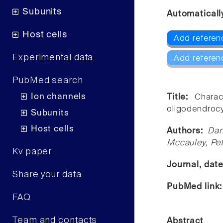
Subunits
Automaticall
Host cells
Add referenc
Experimental data
Add referen
PubMed search
Ion channels
Title:
Charac
oligodendrocy
Subunits
Host cells
Authors:
Dan
Mccauley, Pet
Kv paper
Journal, dat
Share your data
PubMed link
FAQ
Team and contacts
Abstract