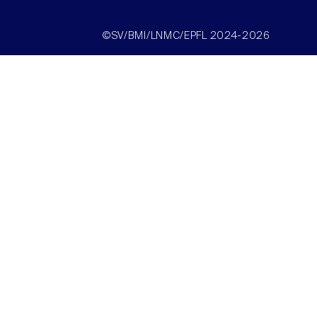
©SV/BMI/LNMC/EPFL 2024-2026