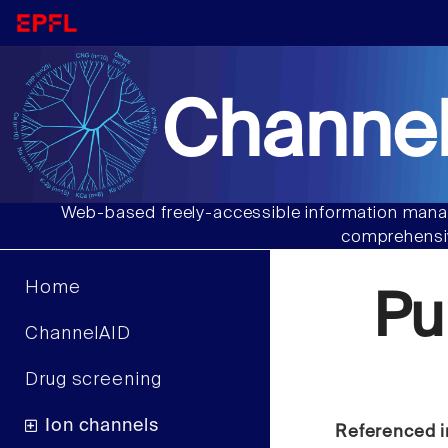
Channel
Web-based freely-accessible information manag
comprehensiv
Home
Pu
ChannelAID
Drug screening
Ion channels
Referenced i