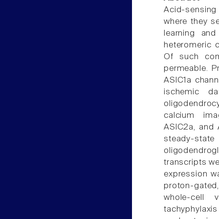
Acid-sensing
where they se
learning an
heteromeric c
Of such com
permeable. P
ASIC1a channe
ischemic da
oligodendrocy
calcium ima
ASIC2a, and 
steady-state
oligodendrog
transcripts we
expression wa
proton-gated
whole-cell
tachyphylaxis